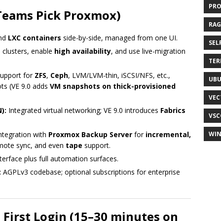
PR
Teams Pick Proxmox)
RAG
nd
LXC containers
side-by-side, managed from one UI.
SEL
 clusters, enable
high availability
, and use live-migration
TER
upport for
ZFS
,
Ceph
, LVM/LVM-thin, iSCSI/NFS, etc.,
UB
ots (VE 9.0 adds
VM snapshots on thick-provisioned
VEC
):
Integrated virtual networking; VE 9.0 introduces
Fabrics
VSC
ntegration with
Proxmox Backup Server
for
incremental,
WI
emote sync, and even
tape
support.
erface plus full automation surfaces.
:
AGPLv3 codebase; optional subscriptions for enterprise
o First Login (15–30 minutes on