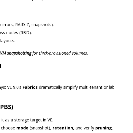
(mirrors, RAID-Z, snapshots).
oss nodes (RBD).
 layouts.
VM snapshotting
for thick-provisioned volumes.
N
.
s; VE 9.0’s
Fabrics
dramatically simplify multi-tenant or lab
 PBS)
 it as a storage target in VE.
), choose
mode
(snapshot),
retention
, and verify
pruning
.