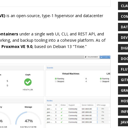
CLA
VE)
is an open-source, type-1 hypervisor and datacenter
CO
DAT
ontainers
under a single web UI, CLI, and REST API, and
DEV
king, and backup tooling into a cohesive platform. As of
s
Proxmox VE 9.0
, based on Debian 13 “Trixie.”
DIG
DO
FLU
GIT
GRA
HOS
INF
JAV