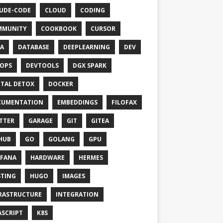
UDE-CODE
CLOUD
CODING
MMUNITY
COOKBOOK
CURSOR
A
DATABASE
DEEPLEARNING
DEV
OPS
DEVTOOLS
DGX SPARK
ITAL DETOX
DOCKER
CUMENTATION
EMBEDDINGS
FILOFAX
TTER
GARAGE
GIT
GITEA
HUB
GO
GOLANG
GPU
FANA
HARDWARE
HERMES
TING
HUGO
IMAGES
RASTRUCTURE
INTEGRATION
ASCRIPT
K8S