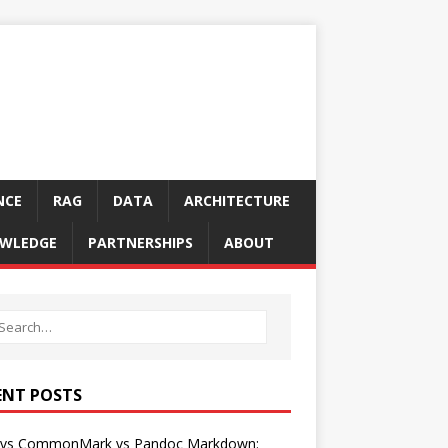
NCE
RAG
DATA
ARCHITECTURE
WLEDGE
PARTNERSHIPS
ABOUT
ENT POSTS
vs CommonMark vs Pandoc Markdown: