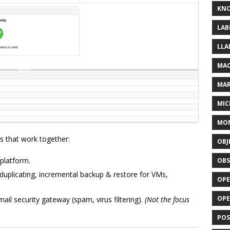
KN
LAB
LLA
MAC
MA
MIC
MO
ts that work together:
OBJ
platform.
OBS
uplicating, incremental backup & restore for VMs,
OPE
OP
il security gateway (spam, virus filtering).
(Not the focus
POS