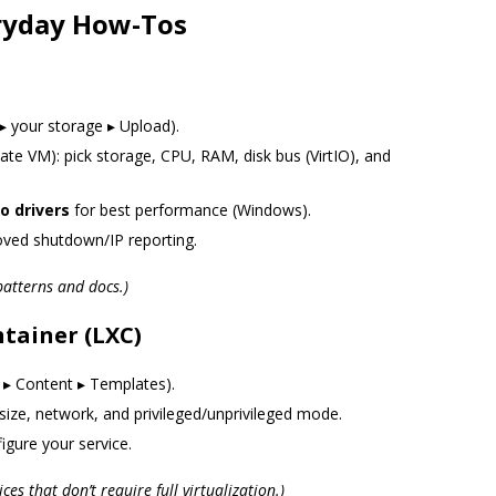
eryday How-Tos
▸ your storage ▸ Upload).
te VM): pick storage, CPU, RAM, disk bus (VirtIO), and
io drivers
for best performance (Windows).
ved shutdown/IP reporting.
atterns and docs.)
tainer (LXC)
 ▸ Content ▸ Templates).
size, network, and privileged/unprivileged mode.
igure your service.
ices that don’t require full virtualization.)