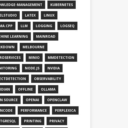
OWLEDGE-MANAGEMENT
KUBERNETES
ELSTUDIO
LATEX
LINUX
MA.CPP
LLM
LOGGING
LOGSEQ
HINE LEARNING
MAINROAD
RKDOWN
MELBOURNE
ROSERVICES
MINIO
MMDETECTION
NITORING
NODE.JS
NVIDIA
ECTDETECTION
OBSERVABILITY
IDIAN
OFFLINE
OLLAMA
N SOURCE
OPENAI
OPENCLAW
ENCODE
PERFORMANCE
PERPLEXICA
TGRESQL
PRINTING
PRIVACY