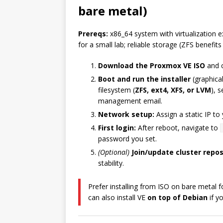
bare metal)
Prereqs:
x86_64 system with virtualization
for a small lab; reliable storage (ZFS benefit
Download the Proxmox VE ISO
and c
Boot and run the installer
(graphical
filesystem (
ZFS, ext4, XFS, or LVM
), 
management email.
Network setup:
Assign a static IP t
First login:
After reboot, navigate to
password you set.
(Optional)
Join/update cluster repo
stability.
Prefer installing from ISO on bare metal 
can also install VE
on top of Debian
if y