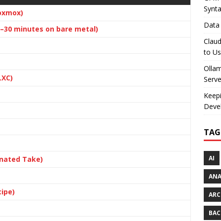
Synt
oxmox)
Data 
15–30 minutes on bare metal)
Claud
to U
Olla
LXC)
Serve
Keepi
Deve
TAG
AI
nated Take)
AN
cipe)
ARC
BAC