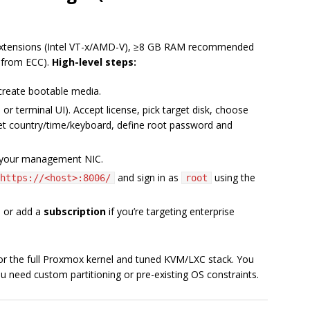
 extensions (Intel VT-x/AMD-V), ≥8 GB RAM recommended
s from ECC).
High-level steps:
reate bootable media.
 or terminal UI). Accept license, pick target disk, choose
set country/time/keyboard, define root password and
o your management NIC.
and sign in as
using the
https://<host>:8006/
root
s
or add a
subscription
if you’re targeting enterprise
for the full Proxmox kernel and tuned KVM/LXC stack. You
ou need custom partitioning or pre-existing OS constraints.