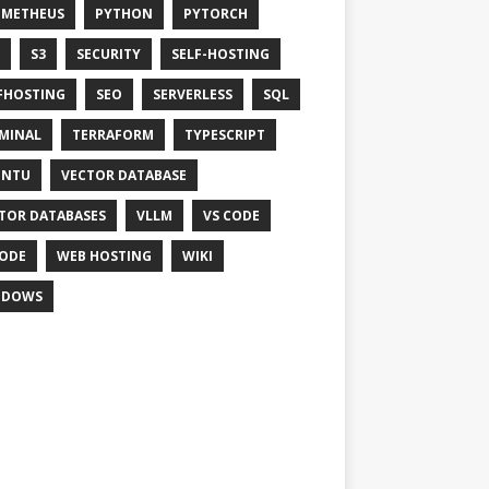
OMETHEUS
PYTHON
PYTORCH
S3
SECURITY
SELF-HOSTING
FHOSTING
SEO
SERVERLESS
SQL
MINAL
TERRAFORM
TYPESCRIPT
UNTU
VECTOR DATABASE
TOR DATABASES
VLLM
VS CODE
ODE
WEB HOSTING
WIKI
NDOWS