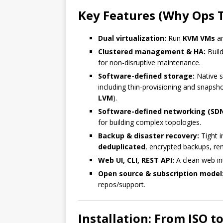
Key Features (Why Ops 
Dual virtualization:
Run
KVM VMs
a
Clustered management & HA:
Build
for non-disruptive maintenance.
Software-defined storage:
Native s
including thin-provisioning and snapsh
LVM
).
Software-defined networking (SDN
for building complex topologies.
Backup & disaster recovery:
Tight i
deduplicated
, encrypted backups, r
Web UI, CLI, REST API:
A clean web int
Open source & subscription model
repos/support.
Installation: From ISO t