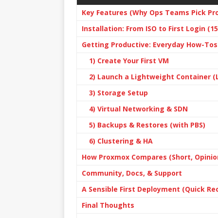
Key Features (Why Ops Teams Pick Pr
Installation: From ISO to First Login (
Getting Productive: Everyday How-Tos
1) Create Your First VM
2) Launch a Lightweight Container (
3) Storage Setup
4) Virtual Networking & SDN
5) Backups & Restores (with PBS)
6) Clustering & HA
How Proxmox Compares (Short, Opinio
Community, Docs, & Support
A Sensible First Deployment (Quick Re
Final Thoughts