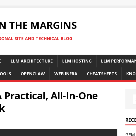
N THE MARGINS
SONAL SITE AND TECHNICAL BLOG
E
LLM ARCHITECTURE
LLM HOSTING
LLM PERFORMA
OOLS
OPENCLAW
WEB INFRA
CHEATSHEETS
KNO
 Practical, All-In-One
ck
REC
GFM 