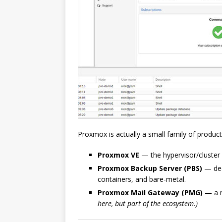
Proxmox is actually a small family of produc
Proxmox VE
— the hypervisor/cluster 
Proxmox Backup Server (PBS)
— ded
containers, and bare-metal.
Proxmox Mail Gateway (PMG)
— a ma
here, but part of the ecosystem.)