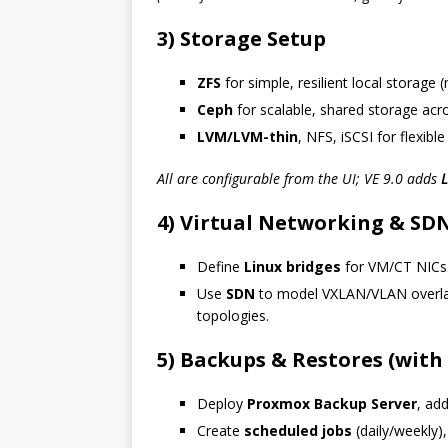
3) Storage Setup
ZFS
for simple, resilient local storage 
Ceph
for scalable, shared storage acr
LVM/LVM-thin
, NFS, iSCSI for flexible
All are configurable from the UI; VE 9.0 adds
L
4) Virtual Networking & SD
Define
Linux bridges
for VM/CT NICs
Use
SDN
to model VXLAN/VLAN overlay
topologies.
5) Backups & Restores (with
Deploy
Proxmox Backup Server
, add
Create
scheduled jobs
(daily/weekly