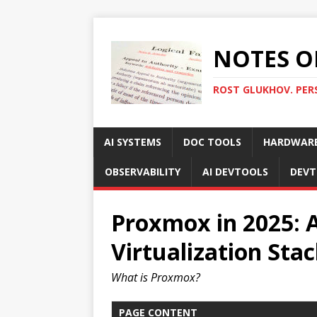
NOTES O
ROST GLUKHOV. PER
AI SYSTEMS
DOC TOOLS
HARDWAR
OBSERVABILITY
AI DEVTOOLS
DEVT
Proxmox in 2025: A
Virtualization Sta
What is Proxmox?
PAGE CONTENT