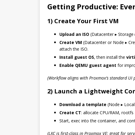
Getting Productive: Ev
1) Create Your First VM
Upload an ISO
(Datacenter ▸ Storage 
Create VM
(Datacenter or Node ▸ Crea
attach the ISO.
Install guest OS
, then install the
virt
Enable QEMU guest agent
for impro
(Workflow aligns with Proxmox’s standard UI p
2) Launch a Lightweight Con
Download a template
(Node ▸ Local
Create CT
: allocate CPU/RAM, rootfs 
Start, exec into the container, and conf
(LXC is first-class in Proxmox VE; great for serv