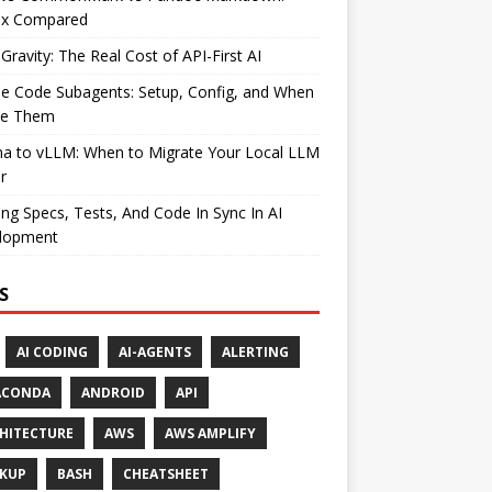
ax Compared
Gravity: The Real Cost of API-First AI
e Code Subagents: Setup, Config, and When
se Them
ma to vLLM: When to Migrate Your Local LLM
r
ng Specs, Tests, And Code In Sync In AI
lopment
S
AI CODING
AI-AGENTS
ALERTING
ACONDA
ANDROID
API
HITECTURE
AWS
AWS AMPLIFY
KUP
BASH
CHEATSHEET