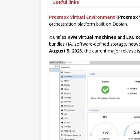
Useful links
Proxmox Virtual Environment
(Proxmox 
orchestration platform built on Debian.
It unifies
KVM virtual machines
and
LXC c
bundles HA, software-defined storage, networ
August 5, 2025
, the current major release i