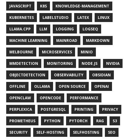
JAVASCRIPT
K8S
KNOWLEDGE-MANAGEMENT
KUBERNETES
LABELSTUDIO
LATEX
LINUX
LLAMA.CPP
LLM
LOGGING
LOGSEQ
MACHINE LEARNING
MAINROAD
MARKDOWN
MELBOURNE
MICROSERVICES
MINIO
MMDETECTION
MONITORING
NODE.JS
NVIDIA
OBJECTDETECTION
OBSERVABILITY
OBSIDIAN
OFFLINE
OLLAMA
OPEN SOURCE
OPENAI
OPENCLAW
OPENCODE
PERFORMANCE
PERPLEXICA
POSTGRESQL
PRINTING
PRIVACY
PROMETHEUS
PYTHON
PYTORCH
RAG
S3
SECURITY
SELF-HOSTING
SELFHOSTING
SEO