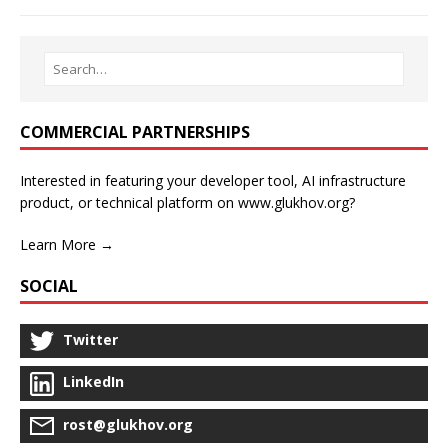
COMMERCIAL PARTNERSHIPS
Interested in featuring your developer tool, AI infrastructure
product, or technical platform on www.glukhov.org?
Learn More →
SOCIAL
Twitter
LinkedIn
rost@glukhov.org