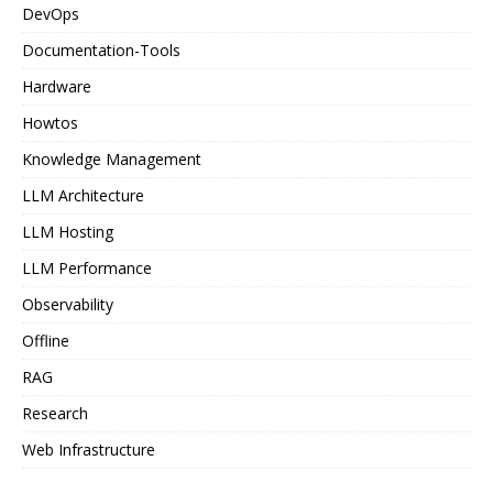
DevOps
Documentation-Tools
Hardware
Howtos
Knowledge Management
LLM Architecture
LLM Hosting
LLM Performance
Observability
Offline
RAG
Research
Web Infrastructure