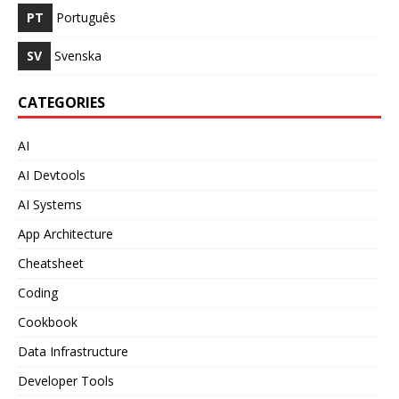
PT
Português
SV
Svenska
CATEGORIES
AI
AI Devtools
AI Systems
App Architecture
Cheatsheet
Coding
Cookbook
Data Infrastructure
Developer Tools