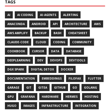
TAGS
AI
AI CODING
AI-AGENTS
ALERTING
ANACONDA
ANDROID
API
ARCHITECTURE
AWS
AWS AMPLIFY
BACKUP
BASH
CHEATSHEET
CLAUDE-CODE
CLOUD
CODING
COMMUNITY
COOKBOOK
CURSOR
DATA
DATABASE
DEEPLEARNING
DEV
DEVOPS
DEVTOOLS
DGX SPARK
DIGITAL DETOX
DOCKER
DOCUMENTATION
EMBEDDINGS
FILOFAX
FLUTTER
GARAGE
GIT
GITEA
GITHUB
GO
GOLANG
GPU
GRAFANA
HARDWARE
HERMES
HOSTING
HUGO
IMAGES
INFRASTRUCTURE
INTEGRATION