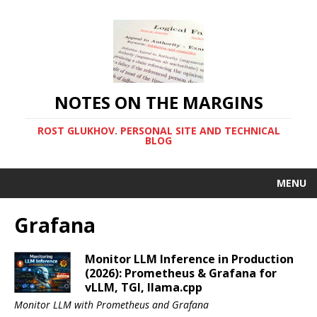
NOTES ON THE MARGINS
ROST GLUKHOV. PERSONAL SITE AND TECHNICAL
BLOG
MENU
Grafana
Monitor LLM Inference in Production
(2026): Prometheus & Grafana for
vLLM, TGI, llama.cpp
Monitor LLM with Prometheus and Grafana