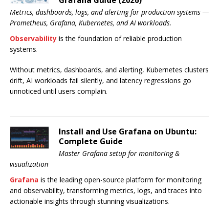
Grafana Guide (2026)
Metrics, dashboards, logs, and alerting for production systems —
Prometheus, Grafana, Kubernetes, and AI workloads.
Observability
is the foundation of reliable production
systems.
Without metrics, dashboards, and alerting, Kubernetes clusters
drift, AI workloads fail silently, and latency regressions go
unnoticed until users complain.
Install and Use Grafana on Ubuntu:
Complete Guide
Master Grafana setup for monitoring &
visualization
Grafana
is the leading open-source platform for monitoring
and observability, transforming metrics, logs, and traces into
actionable insights through stunning visualizations.