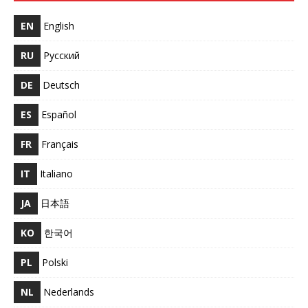
EN
English
RU
Русский
DE
Deutsch
ES
Español
FR
Français
IT
Italiano
JA
日本語
KO
한국어
PL
Polski
NL
Nederlands