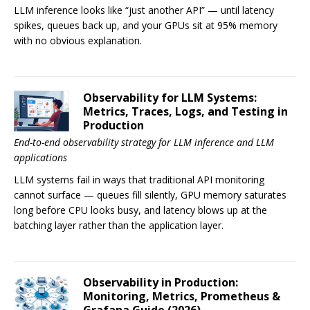
LLM inference looks like “just another API” — until latency
spikes, queues back up, and your GPUs sit at 95% memory
with no obvious explanation.
Observability for LLM Systems:
Metrics, Traces, Logs, and Testing in
Production
End-to-end observability strategy for LLM inference and LLM
applications
LLM systems fail in ways that traditional API monitoring
cannot surface — queues fill silently, GPU memory saturates
long before CPU looks busy, and latency blows up at the
batching layer rather than the application layer.
Observability in Production:
Monitoring, Metrics, Prometheus &