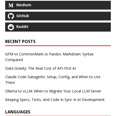
Medium
GitHub
Reddit
RECENT POSTS
GFM vs CommonMark vs Pandoc Markdown: Syntax
Compared
Data Gravity: The Real Cost of API-First AI
Claude Code Subagents: Setup, Config, and When to Use
Them
Ollama to vLLM: When to Migrate Your Local LLM Server
Keeping Specs, Tests, And Code In Sync In AI Development
LANGUAGES