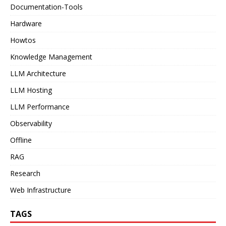
Documentation-Tools
Hardware
Howtos
Knowledge Management
LLM Architecture
LLM Hosting
LLM Performance
Observability
Offline
RAG
Research
Web Infrastructure
TAGS