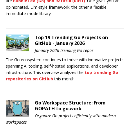
are
BubbleTea
(Go) and
Ratatui
(Rust)
. One gives you an
opinionated, Elm-style framework; the other a flexible,
immediate-mode library.
Top 19 Trending Go Projects on
GitHub - January 2026
January 2026 trending Go repos
The Go ecosystem continues to thrive with innovative projects
spanning AI tooling, self-hosted applications, and developer
infrastructure. This overview analyzes the
top trending Go
repositories on GitHub
this month.
Go Workspace Structure: From
GOPATH to go.work
Organize Go projects efficiently with modern
workspaces