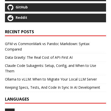
GitHub
Reddit
RECENT POSTS
GFM vs CommonMark vs Pandoc Markdown: Syntax
Compared
Data Gravity: The Real Cost of API-First AI
Claude Code Subagents: Setup, Config, and When to Use
Them
Ollama to vLLM: When to Migrate Your Local LLM Server
Keeping Specs, Tests, And Code In Sync In AI Development
LANGUAGES