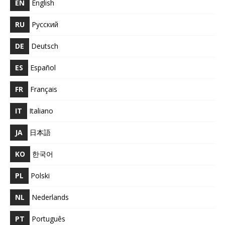
EN
English
RU
Русский
DE
Deutsch
ES
Español
FR
Français
IT
Italiano
JA
日本語
KO
한국어
PL
Polski
NL
Nederlands
PT
Português