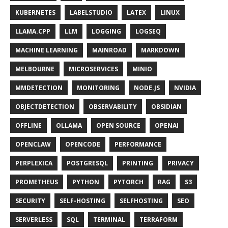
KUBERNETES
LABELSTUDIO
LATEX
LINUX
LLAMA.CPP
LLM
LOGGING
LOGSEQ
MACHINE LEARNING
MAINROAD
MARKDOWN
MELBOURNE
MICROSERVICES
MINIO
MMDETECTION
MONITORING
NODE.JS
NVIDIA
OBJECTDETECTION
OBSERVABILITY
OBSIDIAN
OFFLINE
OLLAMA
OPEN SOURCE
OPENAI
OPENCLAW
OPENCODE
PERFORMANCE
PERPLEXICA
POSTGRESQL
PRINTING
PRIVACY
PROMETHEUS
PYTHON
PYTORCH
RAG
S3
SECURITY
SELF-HOSTING
SELFHOSTING
SEO
SERVERLESS
SQL
TERMINAL
TERRAFORM