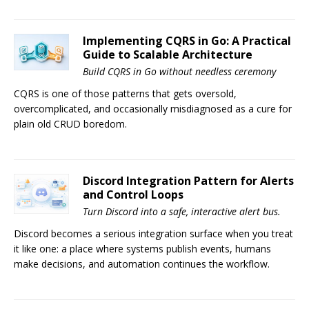
Implementing CQRS in Go: A Practical
Guide to Scalable Architecture
Build CQRS in Go without needless ceremony
CQRS is one of those patterns that gets oversold,
overcomplicated, and occasionally misdiagnosed as a cure for
plain old CRUD boredom.
Discord Integration Pattern for Alerts
and Control Loops
Turn Discord into a safe, interactive alert bus.
Discord becomes a serious integration surface when you treat
it like one: a place where systems publish events, humans
make decisions, and automation continues the workflow.