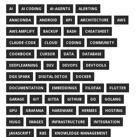
AI
AI CODING
AI-AGENTS
ALERTING
ANACONDA
ANDROID
API
ARCHITECTURE
AWS
AWS AMPLIFY
BACKUP
BASH
CHEATSHEET
CLAUDE-CODE
CLOUD
CODING
COMMUNITY
COOKBOOK
CURSOR
DATA
DATABASE
DEEPLEARNING
DEV
DEVOPS
DEVTOOLS
DGX SPARK
DIGITAL DETOX
DOCKER
DOCUMENTATION
EMBEDDINGS
FILOFAX
FLUTTER
GARAGE
GIT
GITEA
GITHUB
GO
GOLANG
GPU
GRAFANA
HARDWARE
HERMES
HOSTING
HUGO
IMAGES
INFRASTRUCTURE
INTEGRATION
JAVASCRIPT
K8S
KNOWLEDGE-MANAGEMENT