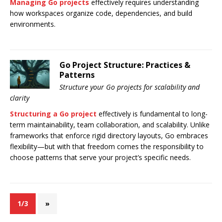
Managing Go projects
effectively requires understanding
how workspaces organize code, dependencies, and build
environments.
Go Project Structure: Practices &
Patterns
Structure your Go projects for scalability and
clarity
Structuring a Go project
effectively is fundamental to long-
term maintainability, team collaboration, and scalability. Unlike
frameworks that enforce rigid directory layouts, Go embraces
flexibility—but with that freedom comes the responsibility to
choose patterns that serve your project’s specific needs.
1/3
»