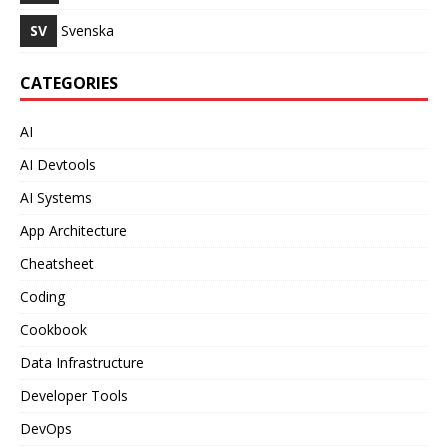
SV
Svenska
CATEGORIES
AI
AI Devtools
AI Systems
App Architecture
Cheatsheet
Coding
Cookbook
Data Infrastructure
Developer Tools
DevOps