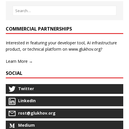
COMMERCIAL PARTNERSHIPS
Interested in featuring your developer tool, AI infrastructure
product, or technical platform on www.glukhov.org?
Learn More →
SOCIAL
Twitter
LinkedIn
rost@glukhov.org
Medium