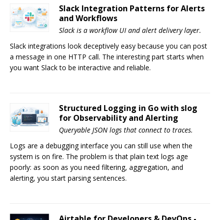
Slack Integration Patterns for Alerts
and Workflows
Slack is a workflow UI and alert delivery layer.
Slack integrations look deceptively easy because you can post
a message in one HTTP call. The interesting part starts when
you want Slack to be interactive and reliable.
Structured Logging in Go with slog
for Observability and Alerting
Queryable JSON logs that connect to traces.
Logs are a debugging interface you can still use when the
system is on fire. The problem is that plain text logs age
poorly: as soon as you need filtering, aggregation, and
alerting, you start parsing sentences.
Airtable for Developers & DevOps -