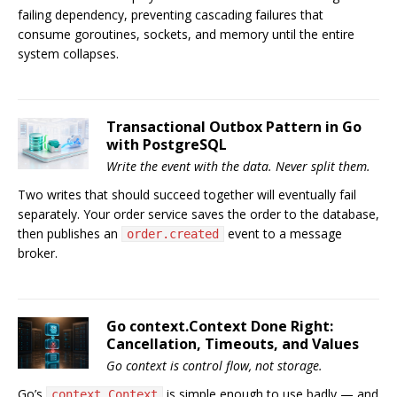
failing dependency, preventing cascading failures that
consume goroutines, sockets, and memory until the entire
system collapses.
Transactional Outbox Pattern in Go
with PostgreSQL
Write the event with the data. Never split them.
Two writes that should succeed together will eventually fail
separately. Your order service saves the order to the database,
then publishes an
event to a message
order.created
broker.
Go context.Context Done Right:
Cancellation, Timeouts, and Values
Go context is control flow, not storage.
Go’s
is simple enough to use badly — and
context.Context