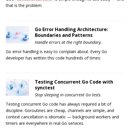
that is the problem.
Go Error Handling Architecture:
Boundaries and Patterns
Handle errors at the right boundary.
Go error handling is easy to complain about. Every Go
developer has written this code hundreds of times:
Testing Concurrent Go Code with
synctest
Stop sleeping in concurrent Go tests.
Testing concurrent Go code has always required a bit of
discipline. Goroutines are cheap, channels are simple, and
context cancellation is idiomatic — background workers and
timers are everywhere in real Go services.