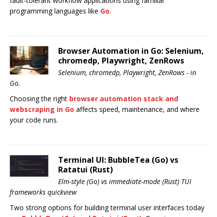
fault-tolerant workflow applications using familiar
programming languages like
Go
.
Browser Automation in Go: Selenium,
chromedp, Playwright, ZenRows
Selenium, chromedp, Playwright, ZenRows - in
Go.
Choosing the right
browser automation stack and
webscraping in Go
affects speed, maintenance, and where
your code runs.
Terminal UI: BubbleTea (Go) vs
Ratatui (Rust)
Elm-style (Go) vs immediate-mode (Rust) TUI
frameworks quickview
Two strong options for building terminal user interfaces today