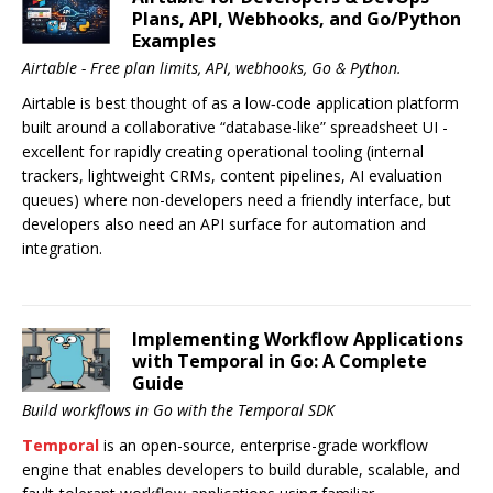
Plans, API, Webhooks, and Go/Python
Examples
Airtable - Free plan limits, API, webhooks, Go & Python.
Airtable is best thought of as a low‑code application platform
built around a collaborative “database-like” spreadsheet UI -
excellent for rapidly creating operational tooling (internal
trackers, lightweight CRMs, content pipelines, AI evaluation
queues) where non-developers need a friendly interface, but
developers also need an API surface for automation and
integration.
Implementing Workflow Applications
with Temporal in Go: A Complete
Guide
Build workflows in Go with the Temporal SDK
Temporal
is an open-source, enterprise-grade workflow
engine that enables developers to build durable, scalable, and