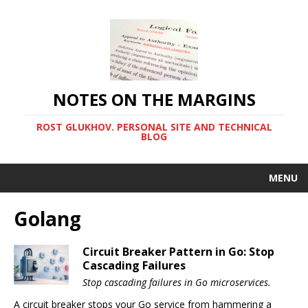
NOTES ON THE MARGINS
ROST GLUKHOV. PERSONAL SITE AND TECHNICAL
BLOG
MENU
Golang
Circuit Breaker Pattern in Go: Stop
Cascading Failures
Stop cascading failures in Go microservices.
A circuit breaker stops your Go service from hammering a