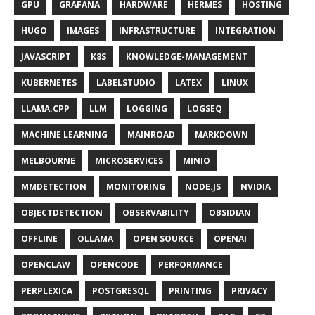
GPU
GRAFANA
HARDWARE
HERMES
HOSTING
HUGO
IMAGES
INFRASTRUCTURE
INTEGRATION
JAVASCRIPT
K8S
KNOWLEDGE-MANAGEMENT
KUBERNETES
LABELSTUDIO
LATEX
LINUX
LLAMA.CPP
LLM
LOGGING
LOGSEQ
MACHINE LEARNING
MAINROAD
MARKDOWN
MELBOURNE
MICROSERVICES
MINIO
MMDETECTION
MONITORING
NODE.JS
NVIDIA
OBJECTDETECTION
OBSERVABILITY
OBSIDIAN
OFFLINE
OLLAMA
OPEN SOURCE
OPENAI
OPENCLAW
OPENCODE
PERFORMANCE
PERPLEXICA
POSTGRESQL
PRINTING
PRIVACY