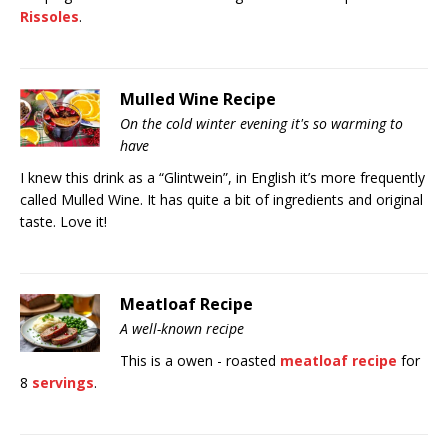
Rissoles
.
Mulled Wine Recipe
On the cold winter evening it's so warming to
have
I knew this drink as a “Glintwein”, in English it’s more frequently
called Mulled Wine. It has quite a bit of ingredients and original
taste. Love it!
Meatloaf Recipe
A well-known recipe
This is a owen - roasted
meatloaf recipe
for
8
servings
.