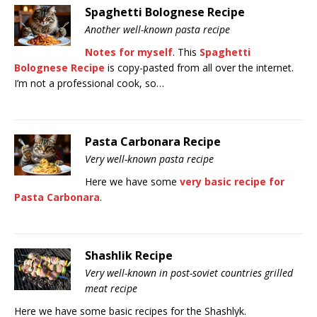
Spaghetti Bolognese Recipe
Another well-known pasta recipe
Notes for myself
. This
Spaghetti
Bolognese Recipe
is copy-pasted from all over the internet.
I’m not a professional cook, so…
Pasta Carbonara Recipe
Very well-known pasta recipe
Here we have some
very basic
recipe for
Pasta Carbonara
.
Shashlik Recipe
Very well-known in post-soviet countries grilled
meat recipe
Here we have some basic recipes for the Shashlyk.