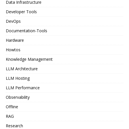
Data Infrastructure
Developer Tools
DevOps
Documentation-Tools
Hardware
Howtos
Knowledge Management
LLM Architecture
LLM Hosting
LLM Performance
Observability
Offline
RAG
Research