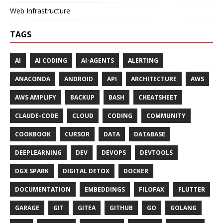
Web Infrastructure
TAGS
AI
AI CODING
AI-AGENTS
ALERTING
ANACONDA
ANDROID
API
ARCHITECTURE
AWS
AWS AMPLIFY
BACKUP
BASH
CHEATSHEET
CLAUDE-CODE
CLOUD
CODING
COMMUNITY
COOKBOOK
CURSOR
DATA
DATABASE
DEEPLEARNING
DEV
DEVOPS
DEVTOOLS
DGX SPARK
DIGITAL DETOX
DOCKER
DOCUMENTATION
EMBEDDINGS
FILOFAX
FLUTTER
GARAGE
GIT
GITEA
GITHUB
GO
GOLANG