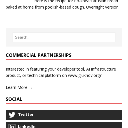
Here is the recipe for no-knead artisian bread
baked at home from poolish-based dough. Overnight version.
COMMERCIAL PARTNERSHIPS
Interested in featuring your developer tool, AI infrastructure
product, or technical platform on www.glukhov.org?
Learn More →
SOCIAL
Twitter
LinkedIn