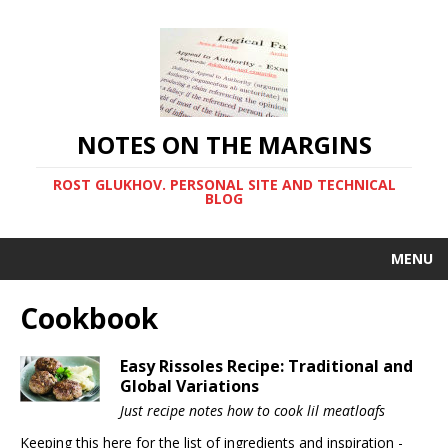
NOTES ON THE MARGINS
ROST GLUKHOV. PERSONAL SITE AND TECHNICAL
BLOG
MENU
Cookbook
Easy Rissoles Recipe: Traditional and
Global Variations
Just recipe notes how to cook lil meatloafs
Keeping this here for the list of ingredients and inspiration -