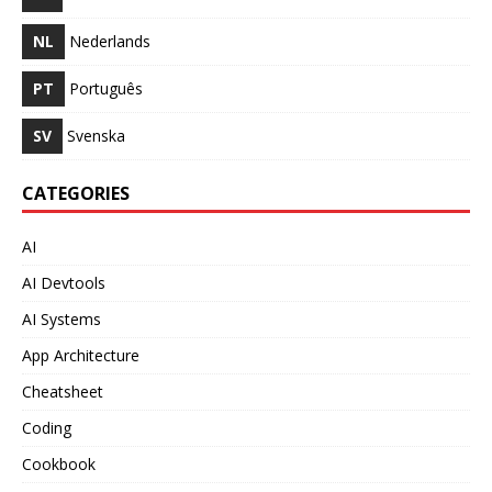
NL
Nederlands
PT
Português
SV
Svenska
CATEGORIES
AI
AI Devtools
AI Systems
App Architecture
Cheatsheet
Coding
Cookbook