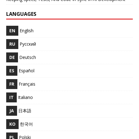
LANGUAGES
EN
English
RU
Русский
DE
Deutsch
ES
Español
FR
Français
IT
Italiano
JA
日本語
KO
한국어
PL
Polski