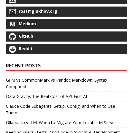
rost@glukhov.org
Medium
GitHub
Reddit
RECENT POSTS
GFM vs CommonMark vs Pandoc Markdown: Syntax
Compared
Data Gravity: The Real Cost of API-First AI
Claude Code Subagents: Setup, Config, and When to Use
Them
Ollama to vLLM: When to Migrate Your Local LLM Server
Keeping Specs, Tests, And Code In Sync In AI Development