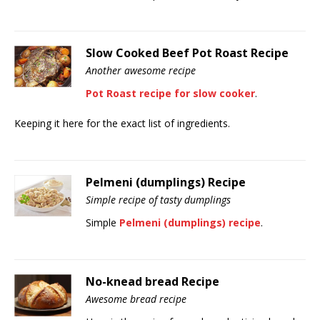
Slow Cooked Beef Pot Roast Recipe
Another awesome recipe
Pot Roast recipe for slow cooker
.
Keeping it here for the exact list of ingredients.
Pelmeni (dumplings) Recipe
Simple recipe of tasty dumplings
Simple
Pelmeni (dumplings) recipe
.
No-knead bread Recipe
Awesome bread recipe