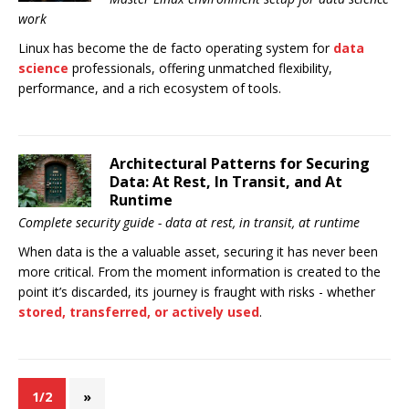
work
Linux has become the de facto operating system for
data
science
professionals, offering unmatched flexibility,
performance, and a rich ecosystem of tools.
Architectural Patterns for Securing
Data: At Rest, In Transit, and At
Runtime
Complete security guide - data at rest, in transit, at runtime
When data is the a valuable asset, securing it has never been
more critical. From the moment information is created to the
point it’s discarded, its journey is fraught with risks - whether
stored, transferred, or actively used
.
1/2
»