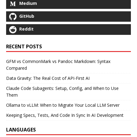
Medium
GitHub
Reddit
RECENT POSTS
GFM vs CommonMark vs Pandoc Markdown: Syntax
Compared
Data Gravity: The Real Cost of API-First AI
Claude Code Subagents: Setup, Config, and When to Use
Them
Ollama to vLLM: When to Migrate Your Local LLM Server
Keeping Specs, Tests, And Code In Sync In AI Development
LANGUAGES