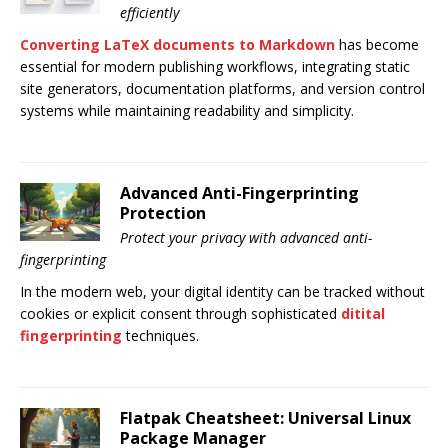
efficiently
Converting LaTeX documents to Markdown
has become
essential for modern publishing workflows, integrating static
site generators, documentation platforms, and version control
systems while maintaining readability and simplicity.
Advanced Anti-Fingerprinting
Protection
Protect your privacy with advanced anti-
fingerprinting
In the modern web, your digital identity can be tracked without
cookies or explicit consent through sophisticated
ditital
fingerprinting
techniques.
Flatpak Cheatsheet: Universal Linux
Package Manager