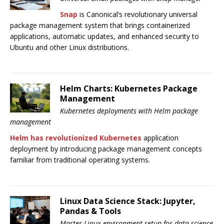
Snap
is Canonical’s revolutionary universal
package management system that brings containerized
applications, automatic updates, and enhanced security to
Ubuntu and other Linux distributions.
Helm Charts: Kubernetes Package
Management
Kubernetes deployments with Helm package
management
Helm has revolutionized Kubernetes
application
deployment by introducing package management concepts
familiar from traditional operating systems.
Linux Data Science Stack: Jupyter,
Pandas & Tools
Master Linux environment setup for data science