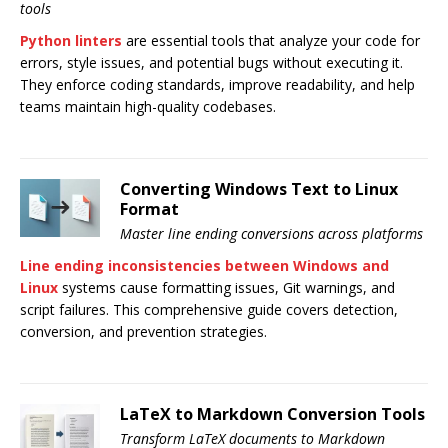
tools
Python linters
are essential tools that analyze your code for
errors, style issues, and potential bugs without executing it.
They enforce coding standards, improve readability, and help
teams maintain high-quality codebases.
Converting Windows Text to Linux
Format
Master line ending conversions across platforms
Line ending inconsistencies between Windows and
Linux
systems cause formatting issues, Git warnings, and
script failures. This comprehensive guide covers detection,
conversion, and prevention strategies.
LaTeX to Markdown Conversion Tools
Transform LaTeX documents to Markdown