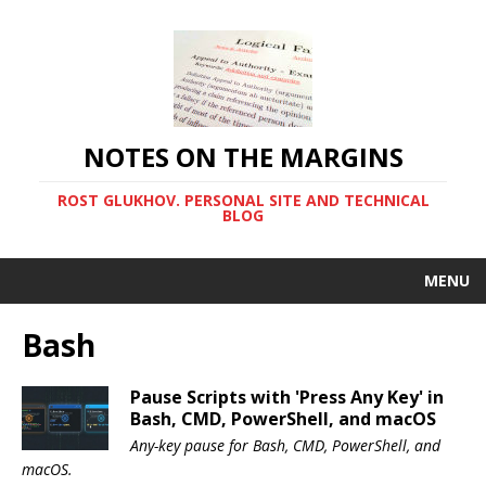
NOTES ON THE MARGINS
ROST GLUKHOV. PERSONAL SITE AND TECHNICAL
BLOG
MENU
Bash
Pause Scripts with 'Press Any Key' in
Bash, CMD, PowerShell, and macOS
Any-key pause for Bash, CMD, PowerShell, and
macOS.