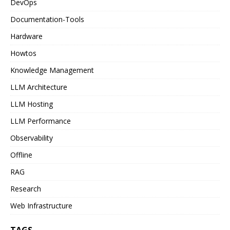
DevOps
Documentation-Tools
Hardware
Howtos
Knowledge Management
LLM Architecture
LLM Hosting
LLM Performance
Observability
Offline
RAG
Research
Web Infrastructure
TAGS