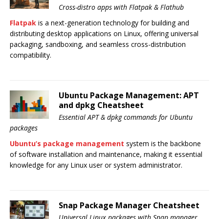
Cross-distro apps with Flatpak & Flathub
Flatpak
is a next-generation technology for building and
distributing desktop applications on Linux, offering universal
packaging, sandboxing, and seamless cross-distribution
compatibility.
Ubuntu Package Management: APT
and dpkg Cheatsheet
Essential APT & dpkg commands for Ubuntu
packages
Ubuntu’s package management
system is the backbone
of software installation and maintenance, making it essential
knowledge for any Linux user or system administrator.
Snap Package Manager Cheatsheet
Universal Linux packages with Snap manager