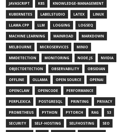
JAVASCRIPT
K8S
KNOWLEDGE-MANAGEMENT
KUBERNETES
LABELSTUDIO
LATEX
LINUX
LLAMA.CPP
LLM
LOGGING
LOGSEQ
MACHINE LEARNING
MAINROAD
MARKDOWN
MELBOURNE
MICROSERVICES
MINIO
MMDETECTION
MONITORING
NODE.JS
NVIDIA
OBJECTDETECTION
OBSERVABILITY
OBSIDIAN
OFFLINE
OLLAMA
OPEN SOURCE
OPENAI
OPENCLAW
OPENCODE
PERFORMANCE
PERPLEXICA
POSTGRESQL
PRINTING
PRIVACY
PROMETHEUS
PYTHON
PYTORCH
RAG
S3
SECURITY
SELF-HOSTING
SELFHOSTING
SEO