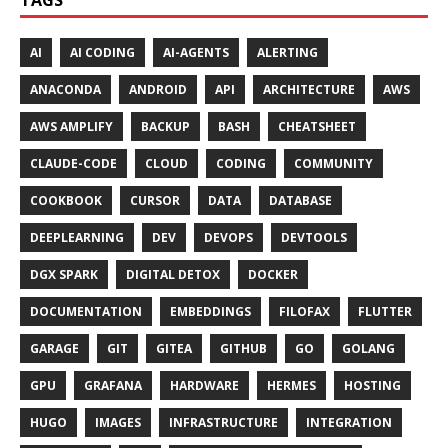
AI
AI CODING
AI-AGENTS
ALERTING
ANACONDA
ANDROID
API
ARCHITECTURE
AWS
AWS AMPLIFY
BACKUP
BASH
CHEATSHEET
CLAUDE-CODE
CLOUD
CODING
COMMUNITY
COOKBOOK
CURSOR
DATA
DATABASE
DEEPLEARNING
DEV
DEVOPS
DEVTOOLS
DGX SPARK
DIGITAL DETOX
DOCKER
DOCUMENTATION
EMBEDDINGS
FILOFAX
FLUTTER
GARAGE
GIT
GITEA
GITHUB
GO
GOLANG
GPU
GRAFANA
HARDWARE
HERMES
HOSTING
HUGO
IMAGES
INFRASTRUCTURE
INTEGRATION