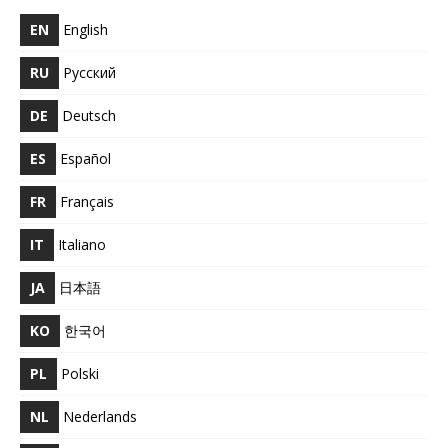
EN
English
RU
Русский
DE
Deutsch
ES
Español
FR
Français
IT
Italiano
JA
日本語
KO
한국어
PL
Polski
NL
Nederlands