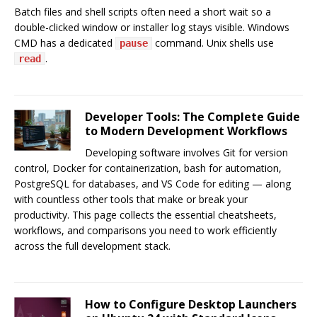
Batch files and shell scripts often need a short wait so a
double-clicked window or installer log stays visible. Windows
CMD has a dedicated
command. Unix shells use
pause
.
read
Developer Tools: The Complete Guide
to Modern Development Workflows
Developing software involves Git for version
control, Docker for containerization, bash for automation,
PostgreSQL for databases, and VS Code for editing — along
with countless other tools that make or break your
productivity. This page collects the essential cheatsheets,
workflows, and comparisons you need to work efficiently
across the full development stack.
How to Configure Desktop Launchers