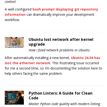
context
A well-configured
bash prompt displaying git repository
information
can dramatically improve your development
workflow.
Ubuntu lost network after kernel
upgrade
How I fixed network problems in Ubuntu
After automatically installing a new kernel,
Ubuntu 24.04 has
lost the ethernet network
. This frustrating issue occurred
for me a second time, so I’m documenting the solution here to
help others facing the same problem.
Python Linters: A Guide for Clean
Code
Master Python code quality with modern linting