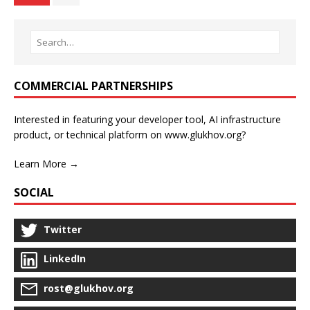
COMMERCIAL PARTNERSHIPS
Interested in featuring your developer tool, AI infrastructure
product, or technical platform on www.glukhov.org?
Learn More →
SOCIAL
Twitter
LinkedIn
rost@glukhov.org