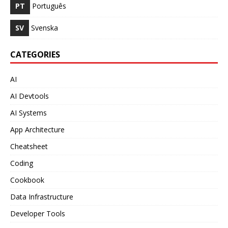
PT
Português
SV
Svenska
CATEGORIES
AI
AI Devtools
AI Systems
App Architecture
Cheatsheet
Coding
Cookbook
Data Infrastructure
Developer Tools