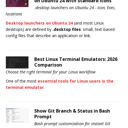
on Ubuntu 24 with Standard Icons
.desktop launchers on Ubuntu 24 - Icon, Exec,
locations
Desktop launchers on Ubuntu 24
(and most Linux
desktops) are defined by
.desktop files
: small, text-based
config files that describe an application or link.
Best Linux Terminal Emulators: 2026
Comparison
Choose the right terminal for your Linux workflow
One of the most
essential tools for Linux users is the
terminal emulator
.
Show Git Branch & Status in Bash
Prompt
Bash prompt customization for instant Git