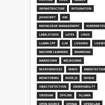
INFRASTRUCTURE
INTEGRATION
JAVASCRIPT
K8S
KNOWLEDGE-MANAGEMENT
KUBERNETES
LABELSTUDIO
LATEX
LINUX
LLAMA.CPP
LLM
LOGGING
LOGSE
MACHINE LEARNING
MAINROAD
MARKDOWN
MELBOURNE
MICROSERVICES
MINIO
MMDETECTIO
MONITORING
NODE.JS
NVIDIA
OBJECTDETECTION
OBSERVABILITY
OBSIDIAN
OFFLINE
OLLAMA
OPEN SOURCE
OPENAI
OPENCLAW