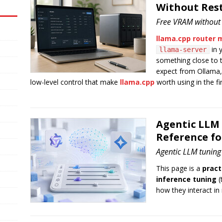
Without Res
Free VRAM without k
llama.cpp router
in y
llama-server
something close to
expect from Ollama,
low-level control that make
llama.cpp
worth using in the fir
Agentic LLM
Reference f
Agentic LLM tuning
This page is a
pract
inference tuning
(
how they interact in