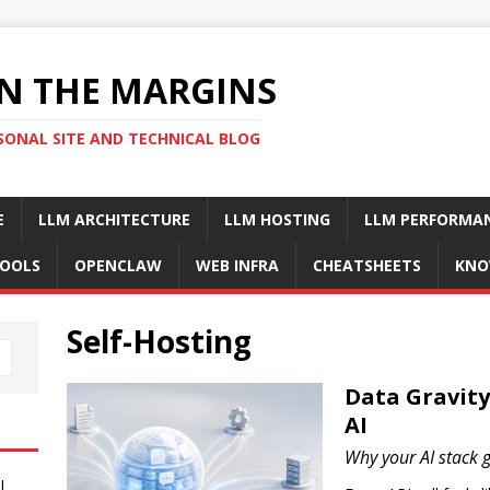
N THE MARGINS
SONAL SITE AND TECHNICAL BLOG
E
LLM ARCHITECTURE
LLM HOSTING
LLM PERFORMA
OOLS
OPENCLAW
WEB INFRA
CHEATSHEETS
KNO
Self-Hosting
Data Gravity:
AI
Why your AI stack g
I