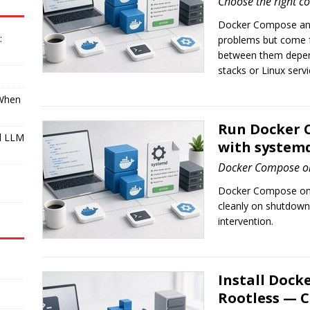
Choose the right c
Docker Compose and
:
problems but come f
between them depend
stacks or Linux servi
 When
Run Docker C
l LLM
with system
Docker Compose on
I
Docker Compose on a
cleanly on shutdown
intervention.
Install Dock
Rootless — 