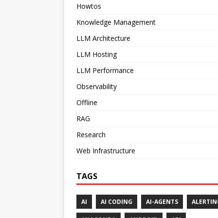
Howtos
Knowledge Management
LLM Architecture
LLM Hosting
LLM Performance
Observability
Offline
RAG
Research
Web Infrastructure
TAGS
AI
AI CODING
AI-AGENTS
ALERTIN