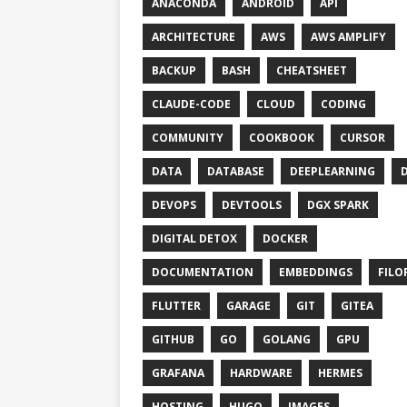
ANACONDA
ANDROID
API
ARCHITECTURE
AWS
AWS AMPLIFY
BACKUP
BASH
CHEATSHEET
CLAUDE-CODE
CLOUD
CODING
COMMUNITY
COOKBOOK
CURSOR
DATA
DATABASE
DEEPLEARNING
DEVOPS
DEVTOOLS
DGX SPARK
DIGITAL DETOX
DOCKER
DOCUMENTATION
EMBEDDINGS
FILO
FLUTTER
GARAGE
GIT
GITEA
GITHUB
GO
GOLANG
GPU
GRAFANA
HARDWARE
HERMES
HOSTING
HUGO
IMAGES