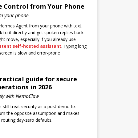
e Control from Your Phone
om your phone
 Hermes Agent from your phone with text.
 to it directly and get spoken replies back.
ight move, especially if you already use
stent self-hosted assistant
. Typing long
screen is slow and error-prone
ctical guide for secure
erations in 2026
ely with NemoClaw
still treat security as a post-demo fix.
om the opposite assumption and makes
d routing day-zero defaults.