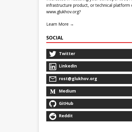
infrastructure product, or technical platform
www.glukhov.org?
Learn More →
SOCIAL
Twitter
LinkedIn
rost@glukhov.org
Medium
GitHub
Reddit