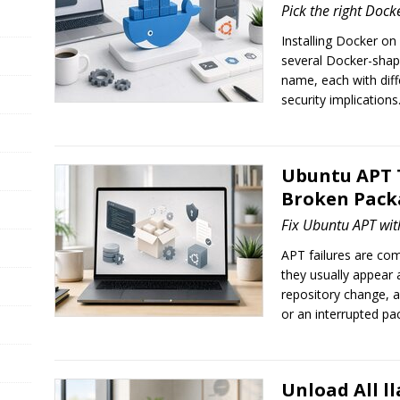
Pick the right Dock
Installing Docker on
several Docker-sha
name, each with dif
security implications
Ubuntu APT 
Broken Packa
Fix Ubuntu APT wit
APT failures are co
they usually appear a
repository change, 
or an interrupted pac
Unload All l