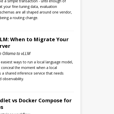
like a simple transaction - until enough of
 your fine-tuning data, evaluation
 schemas are all shaped around one vendor,
being a routing change.
LLM: When to Migrate Your
rver
m Ollama to vLLM
 easiest ways to run a local language model,
 conceal the moment when a local
a shared inference service that needs
 observability.
let vs Docker Compose for
es