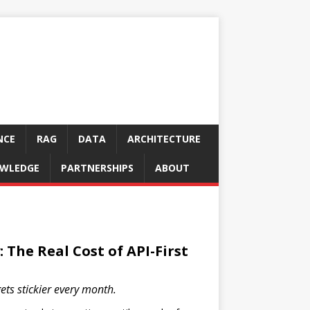
NCE
RAG
DATA
ARCHITECTURE
WLEDGE
PARTNERSHIPS
ABOUT
 The Real Cost of API-First
ets stickier every month.