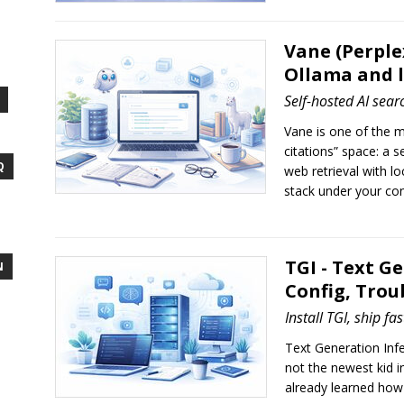
Vane (Perple
Ollama and 
Self-hosted AI sear
Vane is one of the m
citations” space: a 
Q
web retrieval with l
stack under your con
TGI - Text Ge
N
Config, Trou
Install TGI, ship fa
Text Generation Infer
not the newest kid in
already learned how