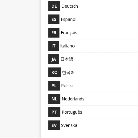
DE
Deutsch
ES
Español
FR
Français
IT
Italiano
JA
日本語
KO
한국어
PL
Polski
NL
Nederlands
PT
Português
SV
Svenska