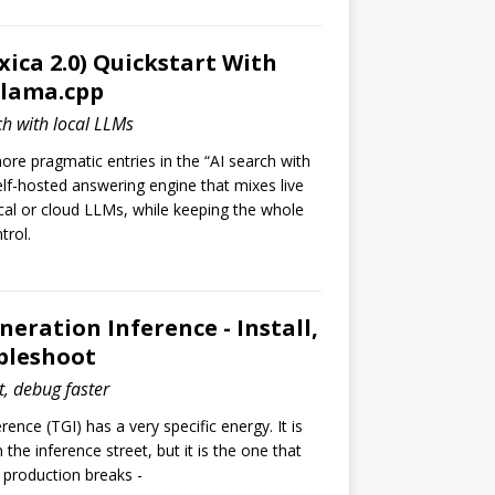
xica 2.0) Quickstart With
llama.cpp
ch with local LLMs
ore pragmatic entries in the “AI search with
self-hosted answering engine that mixes live
ocal or cloud LLMs, while keeping the whole
trol.
neration Inference - Install,
bleshoot
st, debug faster
ence (TGI) has a very specific energy. It is
 the inference street, but it is the one that
 production breaks -