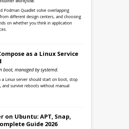
ontainer workflow.
 Podman Quadlet solve overlapping
rom different design centers, and choosing
s on whether you think in application
ces.
ompose as a Linux Service
d
 boot, managed by systemd.
 Linux server should start on boot, stop
, and survive reboots without manual
er on Ubuntu: APT, Snap,
Complete Guide 2026