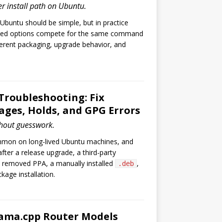
er install path on Ubuntu.
 Ubuntu should be simple, but in practice
ped options compete for the same command
ferent packaging, upgrade behavior, and
.
Troubleshooting: Fix
ges, Holds, and GPG Errors
hout guesswork.
mmon on long-lived Ubuntu machines, and
fter a release upgrade, a third-party
a removed PPA, a manually installed
,
.deb
kage installation.
lama.cpp Router Models