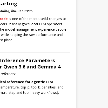
tarting
illing llama-server.
 mode
is one of the most useful changes to
ears. It finally gives local LLM operators
 the model management experience people
 while keeping the raw performance and
st place.
 Inference Parameters
or Qwen 3.6 and Gemma 4
 reference
ical reference for agentic LLM
temperature, top_p, top_k, penalties, and
 multi-step and tool-heavy workflows).