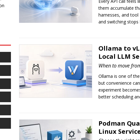
Every API call feels 
 on
them accumulate that
harnesses, and tool
and switching stops 
Ollama to v
Local LLM Se
When to move fro
Ollama is one of the
but convenience can
experiment becomes 
better scheduling and
Podman Quad
Linux Servic