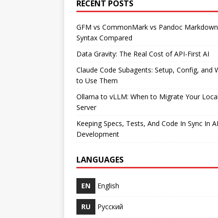
RECENT POSTS
GFM vs CommonMark vs Pandoc Markdown
Syntax Compared
Data Gravity: The Real Cost of API-First AI
Claude Code Subagents: Setup, Config, and
to Use Them
Ollama to vLLM: When to Migrate Your Loca
Server
Keeping Specs, Tests, And Code In Sync In A
Development
LANGUAGES
EN
English
RU
Русский