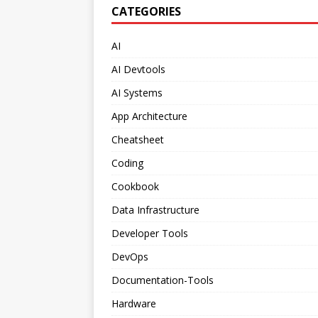
CATEGORIES
AI
AI Devtools
AI Systems
App Architecture
Cheatsheet
Coding
Cookbook
Data Infrastructure
Developer Tools
DevOps
Documentation-Tools
Hardware