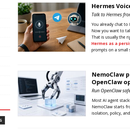
Hermes Voic
Talk to Hermes fr
You already chat to
Now you want to talk
That is usually the r
Hermes as a persi
prompts on a small 
NemoClaw pra
OpenClaw op
Run OpenClaw saf
Most AI agent stacks 
NemoClaw starts fr
isolation, policy, an
G