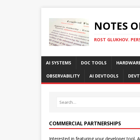
NOTES O
ROST GLUKHOV. PER
AI SYSTEMS
DOC TOOLS
HARDWAR
OBSERVABILITY
AI DEVTOOLS
DEVT
COMMERCIAL PARTNERSHIPS
Interested in featuring your developer tool, A