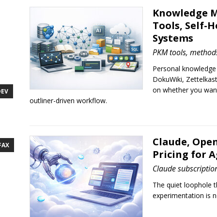
Knowledge M
Tools, Self-H
Systems
PKM tools, methods
Personal knowledge
DokuWiki, Zettelkas
on whether you want 
DEV
outliner-driven workflow.
Claude, Open
FAX
Pricing for 
Claude subscriptio
The quiet loophole 
experimentation is 