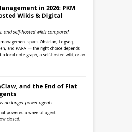
anagement in 2026: PKM
osted Wikis & Digital
, and self-hosted wikis compared.
 management spans Obsidian, Logseq,
ten, and PARA — the right choice depends
a local note graph, a self-hosted wiki, or an
Claw, and the End of Flat
Agents
ns no longer power agents
that powered a wave of agent
now closed.