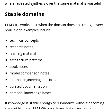
where repeated synthesis over the same material is wasteful.
Stable domains
LLM Wiki works best when the domain does not change every
hour. Good examples include:
technical concepts
research notes
learning material
architecture patterns
book notes
model comparison notes
internal engineering principles
curated documentation
personal knowledge bases
If knowledge is stable enough to summarize without becoming
stale within days, LLM Wiki can deliver lasting value that