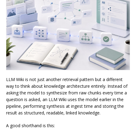
LLM Wiki is not just another retrieval pattern but a different
way to think about knowledge architecture entirely. Instead of
asking the model to synthesize from raw chunks every time a
question is asked, an LLM Wiki uses the model earlier in the
pipeline, performing synthesis at ingest time and storing the
result as structured, readable, linked knowledge.
A good shorthand is this: