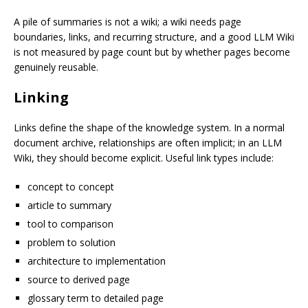
A pile of summaries is not a wiki; a wiki needs page
boundaries, links, and recurring structure, and a good LLM Wiki
is not measured by page count but by whether pages become
genuinely reusable.
Linking
Links define the shape of the knowledge system. In a normal
document archive, relationships are often implicit; in an LLM
Wiki, they should become explicit. Useful link types include:
concept to concept
article to summary
tool to comparison
problem to solution
architecture to implementation
source to derived page
glossary term to detailed page