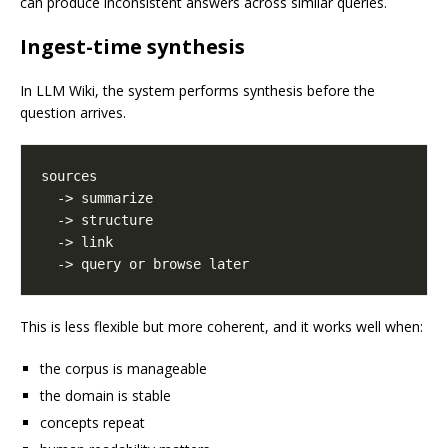
can produce inconsistent answers across similar queries.
Ingest-time synthesis
In LLM Wiki, the system performs synthesis before the
question arrives.
This is less flexible but more coherent, and it works well when:
the corpus is manageable
the domain is stable
concepts repeat