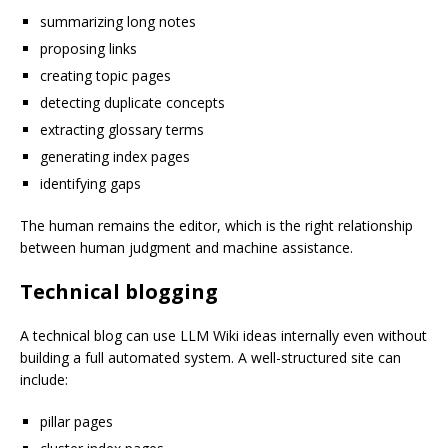
summarizing long notes
proposing links
creating topic pages
detecting duplicate concepts
extracting glossary terms
generating index pages
identifying gaps
The human remains the editor, which is the right relationship
between human judgment and machine assistance.
Technical blogging
A technical blog can use LLM Wiki ideas internally even without
building a full automated system. A well-structured site can
include:
pillar pages