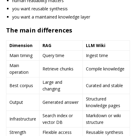
human readability matters
you want reusable synthesis
you want a maintained knowledge layer
The main differences
Dimension
RAG
LLM Wiki
Main timing
Query time
Ingest time
Main
Retrieve chunks
Compile knowledge
operation
Large and
Best corpus
Curated and stable
changing
Structured
Output
Generated answer
knowledge pages
Search index or
Markdown or wiki
Infrastructure
vector DB
structure
Strength
Flexible access
Reusable synthesis