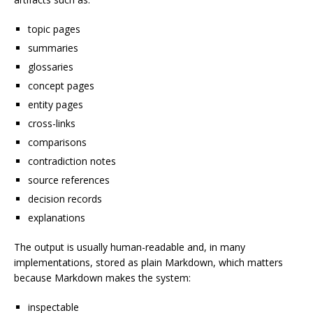
topic pages
summaries
glossaries
concept pages
entity pages
cross-links
comparisons
contradiction notes
source references
decision records
explanations
The output is usually human-readable and, in many
implementations, stored as plain Markdown, which matters
because Markdown makes the system:
inspectable