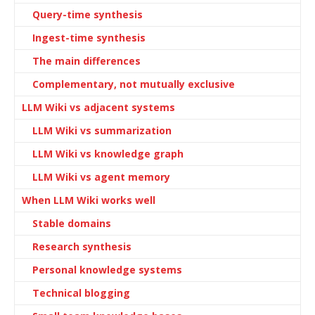
Query-time synthesis
Ingest-time synthesis
The main differences
Complementary, not mutually exclusive
LLM Wiki vs adjacent systems
LLM Wiki vs summarization
LLM Wiki vs knowledge graph
LLM Wiki vs agent memory
When LLM Wiki works well
Stable domains
Research synthesis
Personal knowledge systems
Technical blogging