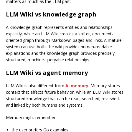
matters as much as the LLM part.
LLM Wiki vs knowledge graph
A knowledge graph represents entities and relationships
explicitly, while an LLM Wiki creates a softer, document-
oriented graph through Markdown pages and links. A mature
system can use both: the wiki provides human-readable
explanations and the knowledge graph provides precisely
structured, machine-queryable relationships.
LLM Wiki vs agent memory
LLM Wiki is also different from
AI memory
. Memory stores
context that affects future behavior, while an LLM Wiki stores
structured knowledge that can be read, searched, reviewed,
and linked by both humans and systems.
Memory might remember:
the user prefers Go examples