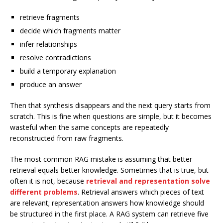
retrieve fragments
decide which fragments matter
infer relationships
resolve contradictions
build a temporary explanation
produce an answer
Then that synthesis disappears and the next query starts from
scratch. This is fine when questions are simple, but it becomes
wasteful when the same concepts are repeatedly
reconstructed from raw fragments.
The most common RAG mistake is assuming that better
retrieval equals better knowledge. Sometimes that is true, but
often it is not, because
retrieval and representation solve
different problems
. Retrieval answers which pieces of text
are relevant; representation answers how knowledge should
be structured in the first place. A RAG system can retrieve five