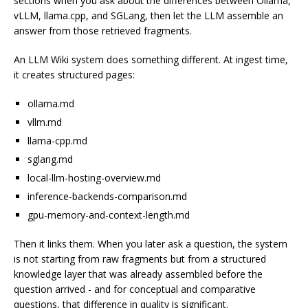
sections when you ask about the differences between Ollama,
vLLM, llama.cpp, and SGLang, then let the LLM assemble an
answer from those retrieved fragments.
An LLM Wiki system does something different. At ingest time,
it creates structured pages:
ollama.md
vllm.md
llama-cpp.md
sglang.md
local-llm-hosting-overview.md
inference-backends-comparison.md
gpu-memory-and-context-length.md
Then it links them. When you later ask a question, the system
is not starting from raw fragments but from a structured
knowledge layer that was already assembled before the
question arrived - and for conceptual and comparative
questions, that difference in quality is significant.