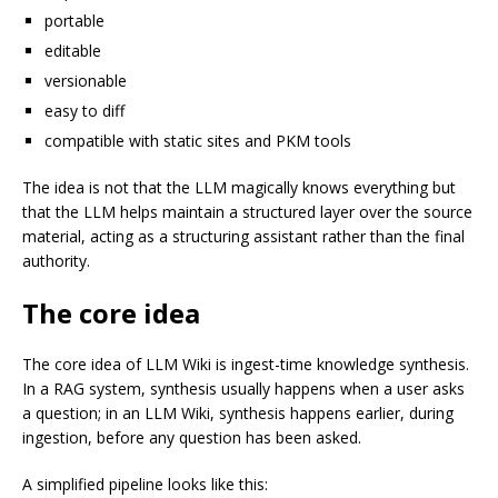
portable
editable
versionable
easy to diff
compatible with static sites and PKM tools
The idea is not that the LLM magically knows everything but
that the LLM helps maintain a structured layer over the source
material, acting as a structuring assistant rather than the final
authority.
The core idea
The core idea of LLM Wiki is ingest-time knowledge synthesis.
In a RAG system, synthesis usually happens when a user asks
a question; in an LLM Wiki, synthesis happens earlier, during
ingestion, before any question has been asked.
A simplified pipeline looks like this: