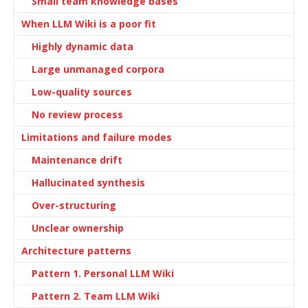
Small team knowledge bases
When LLM Wiki is a poor fit
Highly dynamic data
Large unmanaged corpora
Low-quality sources
No review process
Limitations and failure modes
Maintenance drift
Hallucinated synthesis
Over-structuring
Unclear ownership
Architecture patterns
Pattern 1. Personal LLM Wiki
Pattern 2. Team LLM Wiki