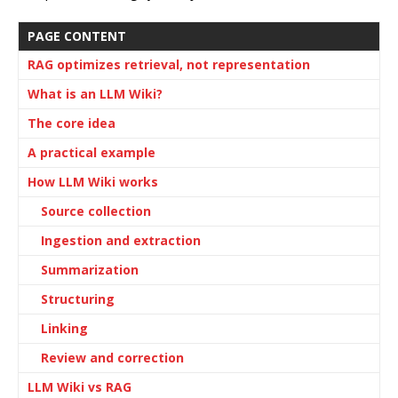
PAGE CONTENT
RAG optimizes retrieval, not representation
What is an LLM Wiki?
The core idea
A practical example
How LLM Wiki works
Source collection
Ingestion and extraction
Summarization
Structuring
Linking
Review and correction
LLM Wiki vs RAG