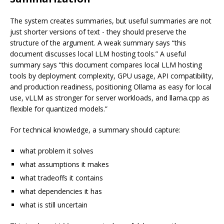
The system creates summaries, but useful summaries are not
just shorter versions of text - they should preserve the
structure of the argument. A weak summary says “this
document discusses local LLM hosting tools.” A useful
summary says “this document compares local LLM hosting
tools by deployment complexity, GPU usage, API compatibility,
and production readiness, positioning Ollama as easy for local
use, vLLM as stronger for server workloads, and llama.cpp as
flexible for quantized models.”
For technical knowledge, a summary should capture:
what problem it solves
what assumptions it makes
what tradeoffs it contains
what dependencies it has
what is still uncertain