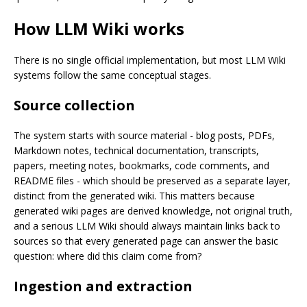
How LLM Wiki works
There is no single official implementation, but most LLM Wiki
systems follow the same conceptual stages.
Source collection
The system starts with source material - blog posts, PDFs,
Markdown notes, technical documentation, transcripts,
papers, meeting notes, bookmarks, code comments, and
README files - which should be preserved as a separate layer,
distinct from the generated wiki. This matters because
generated wiki pages are derived knowledge, not original truth,
and a serious LLM Wiki should always maintain links back to
sources so that every generated page can answer the basic
question: where did this claim come from?
Ingestion and extraction