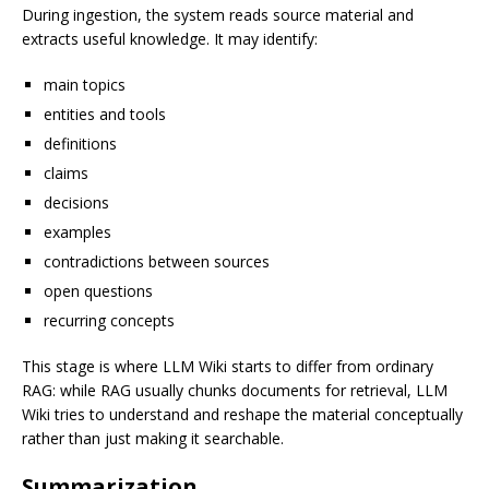
During ingestion, the system reads source material and
extracts useful knowledge. It may identify:
main topics
entities and tools
definitions
claims
decisions
examples
contradictions between sources
open questions
recurring concepts
This stage is where LLM Wiki starts to differ from ordinary
RAG: while RAG usually chunks documents for retrieval, LLM
Wiki tries to understand and reshape the material conceptually
rather than just making it searchable.
Summarization