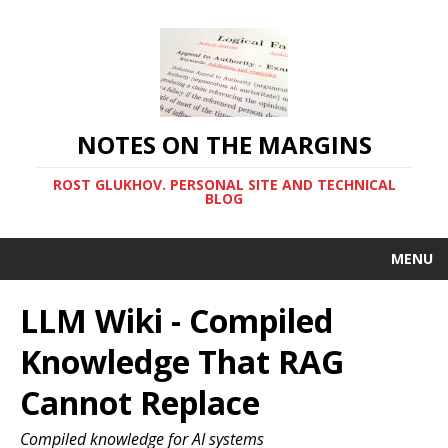
NOTES ON THE MARGINS
ROST GLUKHOV. PERSONAL SITE AND TECHNICAL
BLOG
MENU
LLM Wiki - Compiled
Knowledge That RAG
Cannot Replace
Compiled knowledge for AI systems