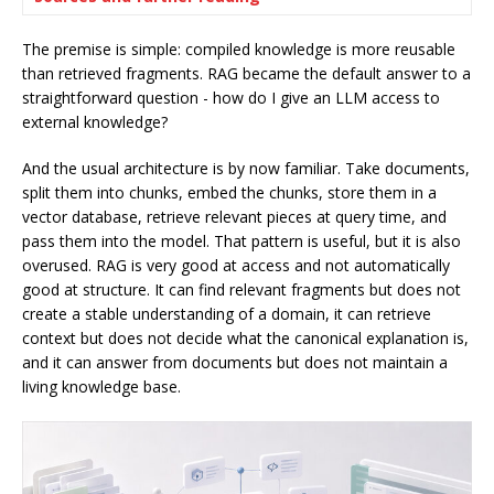
The premise is simple: compiled knowledge is more reusable
than retrieved fragments. RAG became the default answer to a
straightforward question - how do I give an LLM access to
external knowledge?
And the usual architecture is by now familiar. Take documents,
split them into chunks, embed the chunks, store them in a
vector database, retrieve relevant pieces at query time, and
pass them into the model. That pattern is useful, but it is also
overused. RAG is very good at access and not automatically
good at structure. It can find relevant fragments but does not
create a stable understanding of a domain, it can retrieve
context but does not decide what the canonical explanation is,
and it can answer from documents but does not maintain a
living knowledge base.