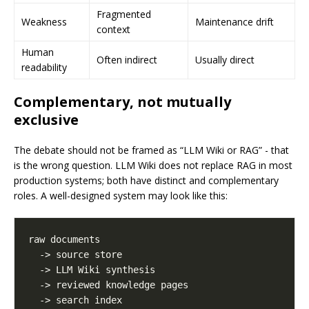
Fragmented
Weakness
Maintenance drift
context
Human
Often indirect
Usually direct
readability
Complementary, not mutually
exclusive
The debate should not be framed as “LLM Wiki or RAG” - that
is the wrong question. LLM Wiki does not replace RAG in most
production systems; both have distinct and complementary
roles. A well-designed system may look like this: