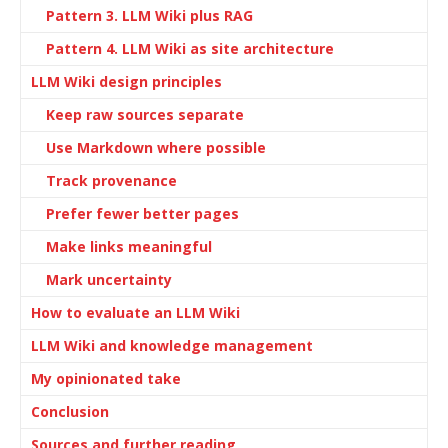
Pattern 3. LLM Wiki plus RAG
Pattern 4. LLM Wiki as site architecture
LLM Wiki design principles
Keep raw sources separate
Use Markdown where possible
Track provenance
Prefer fewer better pages
Make links meaningful
Mark uncertainty
How to evaluate an LLM Wiki
LLM Wiki and knowledge management
My opinionated take
Conclusion
Sources and further reading