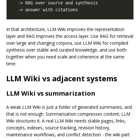
In that architecture, LLM Wiki improves the representation
layer and RAG improves the access layer. Use RAG for retrieval
over large and changing corpora, use LLM Wiki for compiled
synthesis over stable and curated knowledge, and use both
together when you need scale and coherence at the same
time.
LLM Wiki vs adjacent systems
LLM Wiki vs summarization
A weak LLM Wiki is just a folder of generated summaries, and
that is not enough. Summarization compresses content; LLM
Wiki structures it. A real LLM Wiki needs stable pages, links,
concepts, indexes, source tracking, revision history,
maintenance workflows, and conflict detection - the wiki part