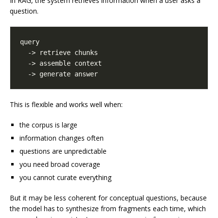
In RAG, the system retrieves information when a user asks a
question.
This is flexible and works well when:
the corpus is large
information changes often
questions are unpredictable
you need broad coverage
you cannot curate everything
But it may be less coherent for conceptual questions, because
the model has to synthesize from fragments each time, which