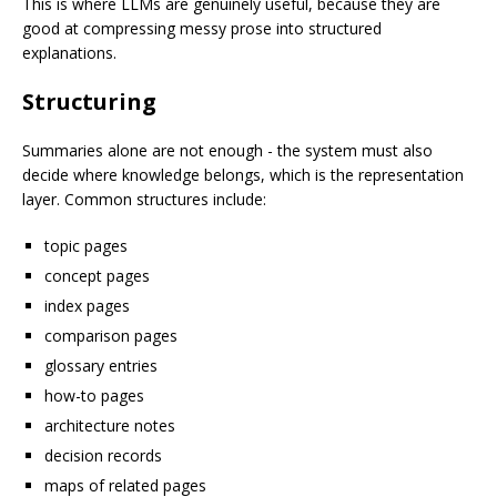
This is where LLMs are genuinely useful, because they are
good at compressing messy prose into structured
explanations.
Structuring
Summaries alone are not enough - the system must also
decide where knowledge belongs, which is the representation
layer. Common structures include:
topic pages
concept pages
index pages
comparison pages
glossary entries
how-to pages
architecture notes
decision records
maps of related pages