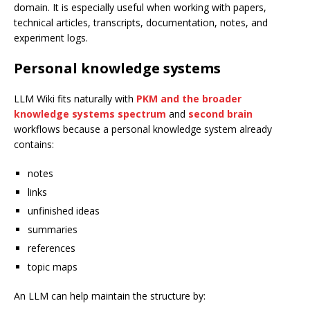
domain. It is especially useful when working with papers,
technical articles, transcripts, documentation, notes, and
experiment logs.
Personal knowledge systems
LLM Wiki fits naturally with
PKM and the broader
knowledge systems spectrum
and
second brain
workflows because a personal knowledge system already
contains:
notes
links
unfinished ideas
summaries
references
topic maps
An LLM can help maintain the structure by: