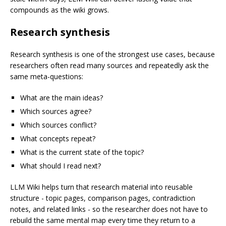
compounds as the wiki grows.
Research synthesis
Research synthesis is one of the strongest use cases, because
researchers often read many sources and repeatedly ask the
same meta-questions:
What are the main ideas?
Which sources agree?
Which sources conflict?
What concepts repeat?
What is the current state of the topic?
What should I read next?
LLM Wiki helps turn that research material into reusable
structure - topic pages, comparison pages, contradiction
notes, and related links - so the researcher does not have to
rebuild the same mental map every time they return to a