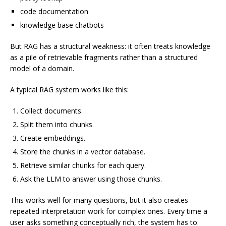
code documentation
knowledge base chatbots
But RAG has a structural weakness: it often treats knowledge
as a pile of retrievable fragments rather than a structured
model of a domain.
A typical RAG system works like this:
Collect documents.
Split them into chunks.
Create embeddings.
Store the chunks in a vector database.
Retrieve similar chunks for each query.
Ask the LLM to answer using those chunks.
This works well for many questions, but it also creates
repeated interpretation work for complex ones. Every time a
user asks something conceptually rich, the system has to: