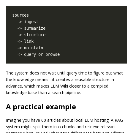
The system does not wait until query time to figure out what
the knowledge means - it creates a reusable structure in
advance, which makes LLM Wiki closer to a compiled
knowledge base than a search pipeline.
A practical example
Imagine you have 60 articles about local LLM hosting. A RAG
system might split them into chunks and retrieve relevant