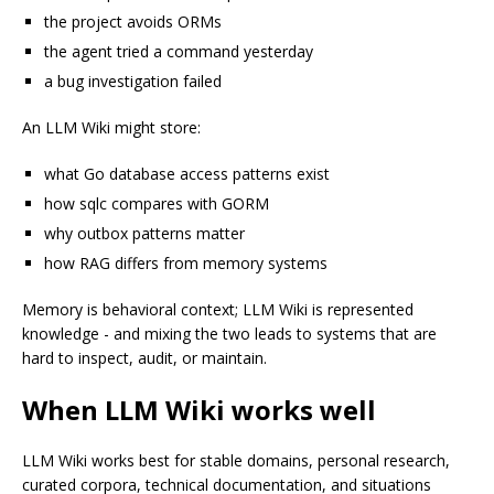
the project avoids ORMs
the agent tried a command yesterday
a bug investigation failed
An LLM Wiki might store:
what Go database access patterns exist
how sqlc compares with GORM
why outbox patterns matter
how RAG differs from memory systems
Memory is behavioral context; LLM Wiki is represented
knowledge - and mixing the two leads to systems that are
hard to inspect, audit, or maintain.
When LLM Wiki works well
LLM Wiki works best for stable domains, personal research,
curated corpora, technical documentation, and situations