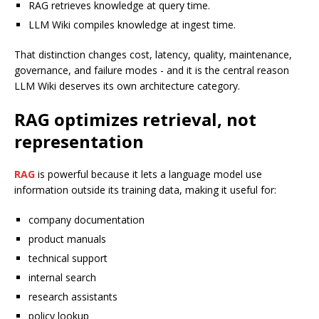
RAG retrieves knowledge at query time.
LLM Wiki compiles knowledge at ingest time.
That distinction changes cost, latency, quality, maintenance,
governance, and failure modes - and it is the central reason
LLM Wiki deserves its own architecture category.
RAG optimizes retrieval, not
representation
RAG
is powerful because it lets a language model use
information outside its training data, making it useful for:
company documentation
product manuals
technical support
internal search
research assistants
policy lookup