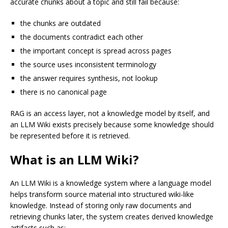
accurate chunks about a topic and still fail because:
the chunks are outdated
the documents contradict each other
the important concept is spread across pages
the source uses inconsistent terminology
the answer requires synthesis, not lookup
there is no canonical page
RAG is an access layer, not a knowledge model by itself, and
an LLM Wiki exists precisely because some knowledge should
be represented before it is retrieved.
What is an LLM Wiki?
An LLM Wiki is a knowledge system where a language model
helps transform source material into structured wiki-like
knowledge. Instead of storing only raw documents and
retrieving chunks later, the system creates derived knowledge
artifacts such as: