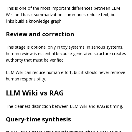
This is one of the most important differences between LLM
Wiki and basic summarization: summaries reduce text, but
links build a knowledge graph.
Review and correction
This stage is optional only in toy systems. In serious systems,
human review is essential because generated structure creates
authority that must be verified.
LLM Wiki can reduce human effort, but it should never remove
human responsibility.
LLM Wiki vs RAG
The cleanest distinction between LLM Wiki and RAG is timing.
Query-time synthesis