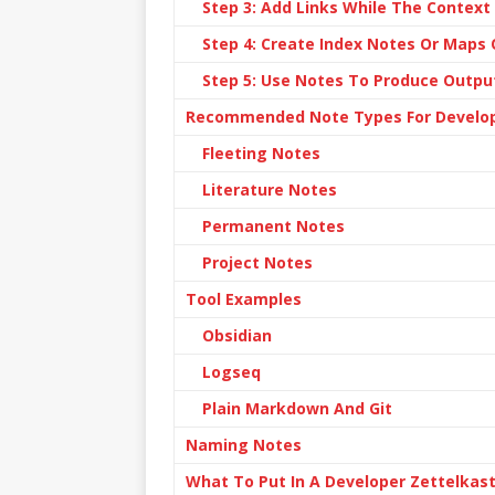
Step 3: Add Links While The Context 
Step 4: Create Index Notes Or Maps
Step 5: Use Notes To Produce Outpu
Recommended Note Types For Develo
Fleeting Notes
Literature Notes
Permanent Notes
Project Notes
Tool Examples
Obsidian
Logseq
Plain Markdown And Git
Naming Notes
What To Put In A Developer Zettelkas