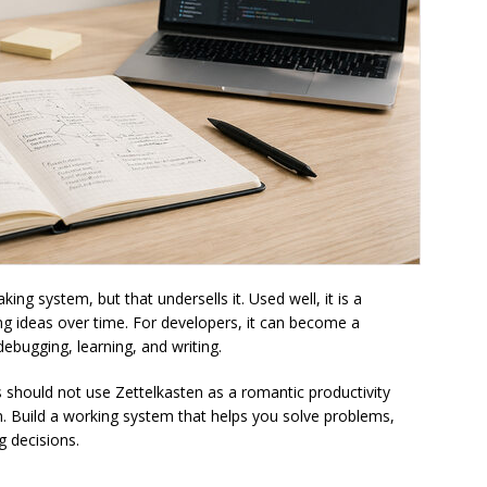
ing system, but that undersells it. Used well, it is a
ng ideas over time. For developers, it can become a
debugging, learning, and writing.
s should not use Zettelkasten as a romantic productivity
. Build a working system that helps you solve problems,
g decisions.