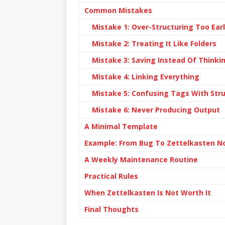
Common Mistakes
Mistake 1: Over-Structuring Too Ear
Mistake 2: Treating It Like Folders
Mistake 3: Saving Instead Of Thinki
Mistake 4: Linking Everything
Mistake 5: Confusing Tags With Str
Mistake 6: Never Producing Output
A Minimal Template
Example: From Bug To Zettelkasten N
A Weekly Maintenance Routine
Practical Rules
When Zettelkasten Is Not Worth It
Final Thoughts