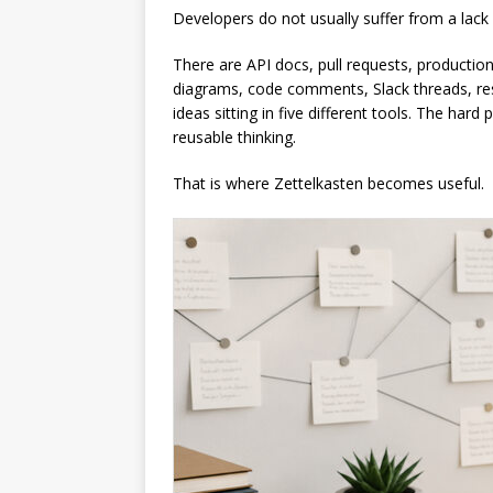
Developers do not usually suffer from a lack
There are API docs, pull requests, production
diagrams, code comments, Slack threads, re
ideas sitting in five different tools. The hard 
reusable thinking.
That is where Zettelkasten becomes useful.