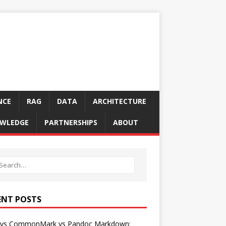
NCE
RAG
DATA
ARCHITECTURE
WLEDGE
PARTNERSHIPS
ABOUT
ENT POSTS
vs CommonMark vs Pandoc Markdown: