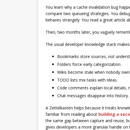
You learn why a cache invalidation bug happ
compare two queueing strategies. You debug
behaves strangely. You read a great article ab
Then, two months later, you vaguely remem
The usual developer knowledge stack makes 
Bookmarks store sources, not underst
Folders force early categorization.
Wikis become stale when nobody own
TODO lists mix tasks with ideas.
Code comments explain local details, 
Chat messages disappear into history.
A Zettelkasten helps because it treats know
familiar from reading about
building a sec
the same gap between capture and reuse, but Z
gives developers a more granular handle on t