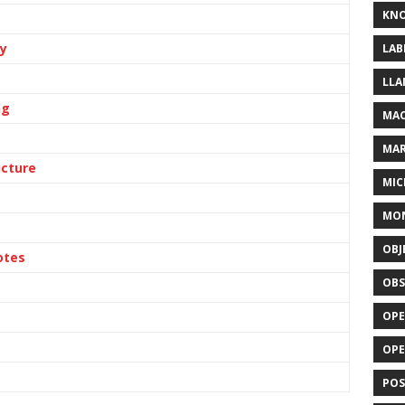
KN
ly
LAB
LLA
ng
MAC
MA
ucture
MIC
MO
OBJ
otes
OBS
OPE
OP
POS