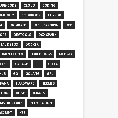
UDE-CODE
CLOUD
CODING
MMUNITY
COOKBOOK
CURSOR
A
DATABASE
DEEPLEARNING
DEV
OPS
DEVTOOLS
DGX SPARK
ITAL DETOX
DOCKER
CUMENTATION
EMBEDDINGS
FILOFAX
TTER
GARAGE
GIT
GITEA
HUB
GO
GOLANG
GPU
FANA
HARDWARE
HERMES
TING
HUGO
IMAGES
RASTRUCTURE
INTEGRATION
ASCRIPT
K8S