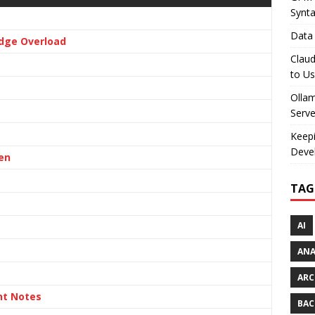
Synt
Data 
dge Overload
Claud
to U
Olla
Serve
Keepi
Deve
en
TAG
AI
AN
ARC
nt Notes
BAC