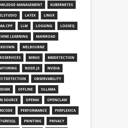
OWLEDGE-MANAGEMENT
KUBERNETES
ELSTUDIO
LATEX
LINUX
MA.CPP
LLM
LOGGING
LOGSEQ
HINE LEARNING
MAINROAD
RKDOWN
MELBOURNE
ROSERVICES
MINIO
MMDETECTION
NITORING
NODE.JS
NVIDIA
ECTDETECTION
OBSERVABILITY
IDIAN
OFFLINE
OLLAMA
N SOURCE
OPENAI
OPENCLAW
ENCODE
PERFORMANCE
PERPLEXICA
TGRESQL
PRINTING
PRIVACY