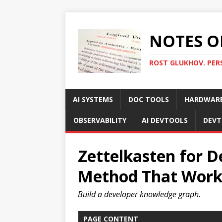
NOTES O
ROST GLUKHOV. PER
AI SYSTEMS
DOC TOOLS
HARDWAR
OBSERVABILITY
AI DEVTOOLS
DEVT
Zettelkasten for D
Method That Work
Build a developer knowledge graph.
PAGE CONTENT