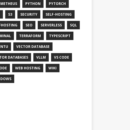
OMETHEUS
PYTHON
PYTORCH
S3
SECURITY
SELF-HOSTING
FHOSTING
SEO
SERVERLESS
SQL
MINAL
TERRAFORM
TYPESCRIPT
UNTU
VECTOR DATABASE
TOR DATABASES
VLLM
VS CODE
ODE
WEB HOSTING
WIKI
NDOWS