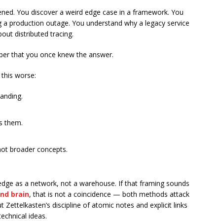
ened. You discover a weird edge case in a framework. You
 a production outage. You understand why a legacy service
out distributed tracing.
ber that you once knew the answer.
this worse:
anding.
s them.
not broader concepts.
ledge as a network, not a warehouse. If that framing sounds
ond brain
, that is not a coincidence — both methods attack
ettelkasten’s discipline of atomic notes and explicit links
echnical ideas.