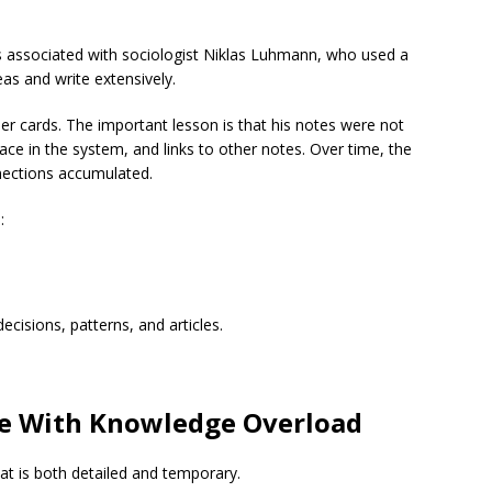
s associated with sociologist Niklas Luhmann, who used a
eas and write extensively.
er cards. The important lesson is that his notes were not
place in the system, and links to other notes. Over time, the
ections accumulated.
:
ecisions, patterns, and articles.
e With Knowledge Overload
t is both detailed and temporary.