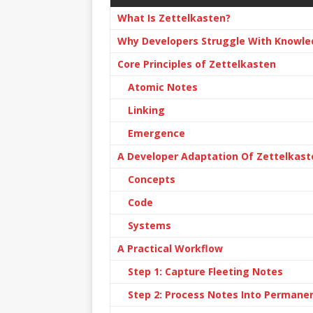
What Is Zettelkasten?
Why Developers Struggle With Knowle
Core Principles of Zettelkasten
Atomic Notes
Linking
Emergence
A Developer Adaptation Of Zettelkast
Concepts
Code
Systems
A Practical Workflow
Step 1: Capture Fleeting Notes
Step 2: Process Notes Into Permane