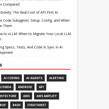
ax Compared
Gravity: The Real Cost of API-First AI
e Code Subagents: Setup, Config, and When
se Them
ma to vLLM: When to Migrate Your Local LLM
r
ng Specs, Tests, And Code In Sync In AI
lopment
S
AI CODING
AI-AGENTS
ALERTING
ACONDA
ANDROID
API
HITECTURE
AWS
AWS AMPLIFY
KUP
BASH
CHEATSHEET