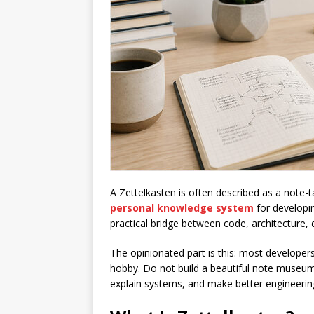
A Zettelkasten is often described as a note-tak
personal knowledge system
for developi
practical bridge between code, architecture, 
The opinionated part is this: most developer
hobby. Do not build a beautiful note museum
explain systems, and make better engineerin