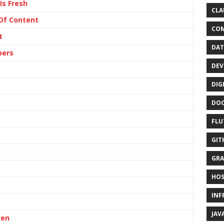
Is Fresh
CLA
 Of Content
CO
t
DAT
pers
DEV
DIG
DO
FLU
GIT
GRA
HOS
INF
JAV
ten