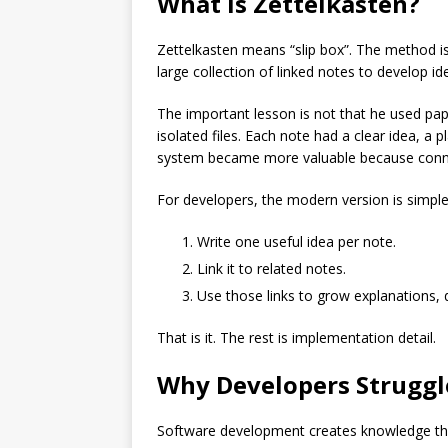
What Is Zettelkasten?
Zettelkasten means “slip box”. The method i
large collection of linked notes to develop id
The important lesson is not that he used pap
isolated files. Each note had a clear idea, a 
system became more valuable because conn
For developers, the modern version is simple
Write one useful idea per note.
Link it to related notes.
Use those links to grow explanations, d
That is it. The rest is implementation detail.
Why Developers Struggl
Software development creates knowledge tha