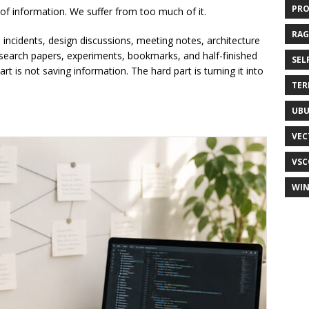
PR
 of information. We suffer from too much of it.
RAG
 incidents, design discussions, meeting notes, architecture
search papers, experiments, bookmarks, and half-finished
SEL
part is not saving information. The hard part is turning it into
TER
UB
VEC
VSC
WI