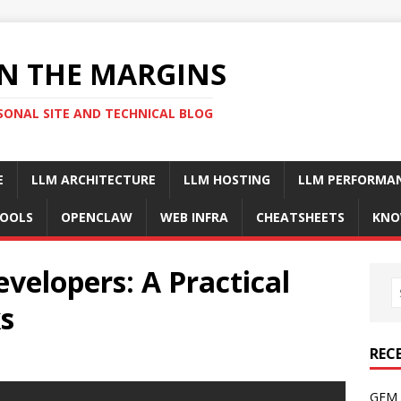
N THE MARGINS
SONAL SITE AND TECHNICAL BLOG
E
LLM ARCHITECTURE
LLM HOSTING
LLM PERFORMA
OOLS
OPENCLAW
WEB INFRA
CHEATSHEETS
KNO
evelopers: A Practical
s
REC
GFM 