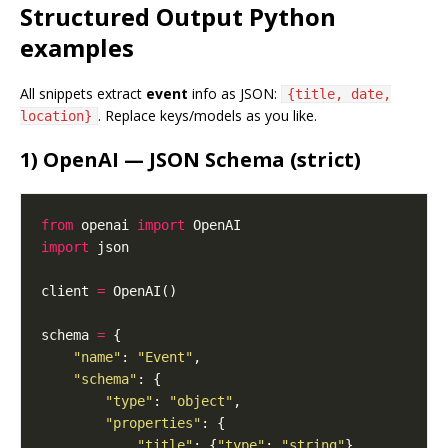
Structured Output Python
examples
All snippets extract
event
info as JSON:
{title, date,
. Replace keys/models as you like.
location}
1) OpenAI — JSON Schema (strict)
from
 openai 
import
import
client 
=
schema 
=
"name"
: 
"Event"
"schema"
"type"
: 
"object"
"properties"
"title"
: {
"type"
: 
"string"