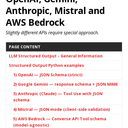
Anthropic, Mistral and
AWS Bedrock
Slightly different APIs require special approach.
PAGE CONTENT
LLM Structured Output - General Information
Structured Output Python examples
1) OpenAI — JSON Schema (strict)
2) Google Gemini — response schema + JSON MIME
3) Anthropic (Claude) — Tool Use with JSON
schema
4) Mistral — JSON mode (client-side validation)
5) AWS Bedrock — Converse API Tool schema
(model-agnostic)