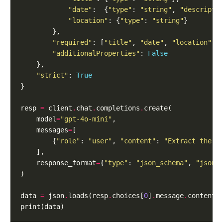
"date"
:  {
"type"
: 
"string"
, 
"descripti
"location"
: {
"type"
: 
"string"
"required"
: [
"title"
, 
"date"
, 
"location"
"additionalProperties"
: 
False
"strict"
: 
True
resp 
=
 client
.
chat
.
completions
.
    model
=
"gpt-4o-mini"
    messages
=
        {
"role"
: 
"user"
, 
"content"
: 
"Extract the e
    response_format
=
{
"type"
: 
"json_schema"
, 
"json_
data 
=
 json
.
loads(resp
.
choices[
0
]
.
message
.