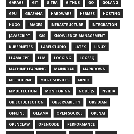
GARAGE
GIT
GITEA
GITHUB
GO
GOLANG
GPU
GRAFANA
HARDWARE
HERMES
HOSTING
HUGO
IMAGES
INFRASTRUCTURE
INTEGRATION
JAVASCRIPT
K8S
KNOWLEDGE-MANAGEMENT
KUBERNETES
LABELSTUDIO
LATEX
LINUX
LLAMA.CPP
LLM
LOGGING
LOGSEQ
MACHINE LEARNING
MAINROAD
MARKDOWN
MELBOURNE
MICROSERVICES
MINIO
MMDETECTION
MONITORING
NODE.JS
NVIDIA
OBJECTDETECTION
OBSERVABILITY
OBSIDIAN
OFFLINE
OLLAMA
OPEN SOURCE
OPENAI
OPENCLAW
OPENCODE
PERFORMANCE