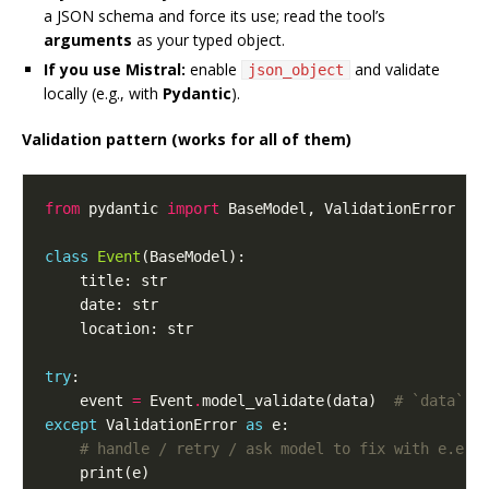
a JSON schema and force its use; read the tool’s
arguments
as your typed object.
If you use Mistral:
enable
and validate
json_object
locally (e.g., with
Pydantic
).
Validation pattern (works for all of them)
from
 pydantic 
import
class
Event
try
    event 
=
 Event
.
model_validate(data)  
# `data` f
except
 ValidationError 
as
# handle / retry / ask model to fix with e.err