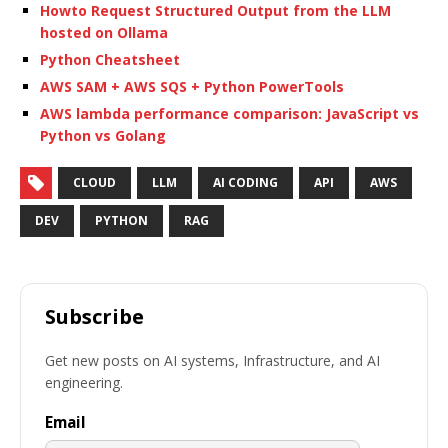
Howto Request Structured Output from the LLM
hosted on Ollama
Python Cheatsheet
AWS SAM + AWS SQS + Python PowerTools
AWS lambda performance comparison: JavaScript vs
Python vs Golang
CLOUD
LLM
AI CODING
API
AWS
DEV
PYTHON
RAG
Subscribe
Get new posts on AI systems, Infrastructure, and AI
engineering.
Email