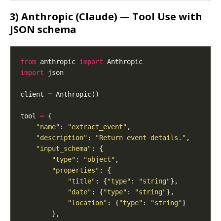
3) Anthropic (Claude) — Tool Use with
JSON schema
from
 anthropic 
import
import
client 
=
tool 
=
"name"
: 
"extract_event"
"description"
: 
"Return event details."
"input_schema"
"type"
: 
"object"
"properties"
"title"
: {
"type"
: 
"string"
"date"
: {
"type"
: 
"string"
"location"
: {
"type"
: 
"string"