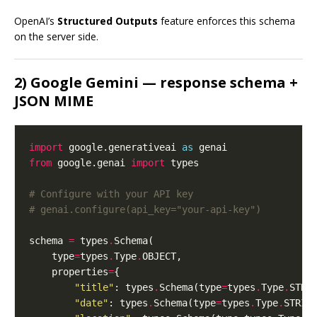
OpenAI’s
Structured Outputs
feature enforces this schema
on the server side.
2) Google Gemini — response schema +
JSON MIME
import
 google.generativeai 
as
from
 google.genai 
import
# Configure with your API key
# genai.configure(api_key="your-api-key")
schema 
=
 types
.
    type
=
types
.
Type
.
    properties
=
"title"
: types
.
Schema(type
=
types
.
Type
.
"date"
: types
.
Schema(type
=
types
.
Type
.