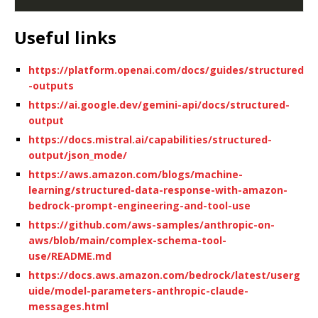
Useful links
https://platform.openai.com/docs/guides/structured
-outputs
https://ai.google.dev/gemini-api/docs/structured-
output
https://docs.mistral.ai/capabilities/structured-
output/json_mode/
https://aws.amazon.com/blogs/machine-
learning/structured-data-response-with-amazon-
bedrock-prompt-engineering-and-tool-use
https://github.com/aws-samples/anthropic-on-
aws/blob/main/complex-schema-tool-
use/README.md
https://docs.aws.amazon.com/bedrock/latest/userg
uide/model-parameters-anthropic-claude-
messages.html