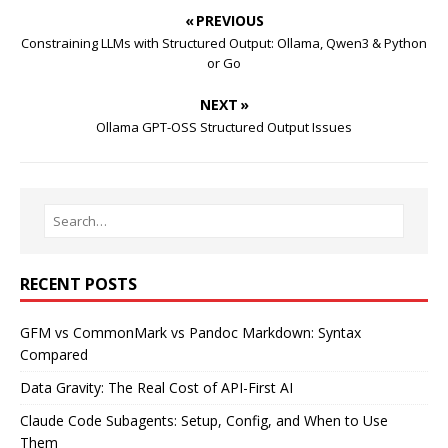
« PREVIOUS
Constraining LLMs with Structured Output: Ollama, Qwen3 & Python
or Go
NEXT »
Ollama GPT-OSS Structured Output Issues
RECENT POSTS
GFM vs CommonMark vs Pandoc Markdown: Syntax
Compared
Data Gravity: The Real Cost of API-First AI
Claude Code Subagents: Setup, Config, and When to Use
Them