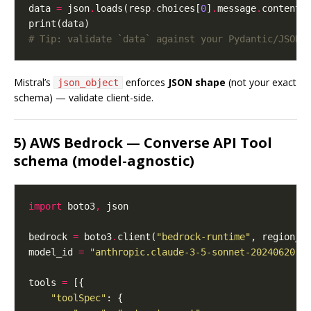
data 
=
 json
.
loads(resp
.
choices[
0
]
.
message
.
# Tip: validate `data` against your Pydantic/JSON 
Mistral’s
enforces
JSON shape
(not your exact
json_object
schema) — validate client-side.
5) AWS Bedrock — Converse API Tool
schema (model-agnostic)
import
 boto3
,
bedrock 
=
 boto3
.
client(
"bedrock-runtime"
, region_n
model_id 
=
"anthropic.claude-3-5-sonnet-20240620-v
tools 
=
"toolSpec"