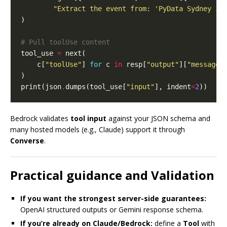
"Extract the event from: 'PyData Sydney is
# Pull toolUse content
tool_use 
=
    c[
"toolUse"
] 
for
 c 
in
 resp[
"output"
][
"message"
print(json
.
dumps(tool_use[
"input"
], indent
=
2
Bedrock validates
tool input
against your JSON schema and
many hosted models (e.g., Claude) support it through
Converse
.
Practical guidance and Validation
If you want the strongest server-side guarantees:
OpenAI structured outputs or Gemini response schema.
If you’re already on Claude/Bedrock:
define a
Tool
with