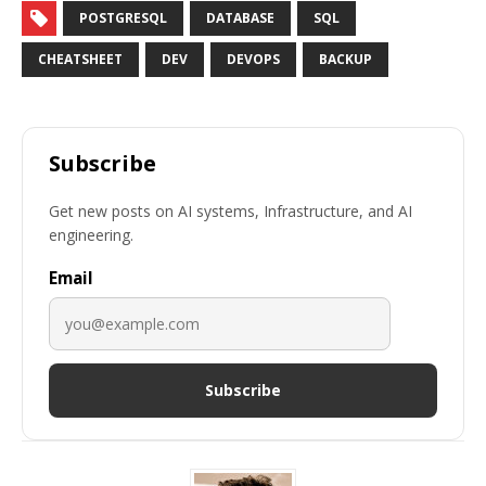
POSTGRESQL
DATABASE
SQL
CHEATSHEET
DEV
DEVOPS
BACKUP
Subscribe
Get new posts on AI systems, Infrastructure, and AI
engineering.
Email
Subscribe