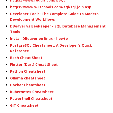
https://www.reddit.com/r/SQL
https://www.w3schools.com/sql/sql_join.asp
Developer Tools: The Complete Guide to Modern
Development Workflows
DBeaver vs Beekeeper - SQL Database Management
Tools
Install DBeaver on linux - howto
PostgreSQL Cheatsheet: A Developer’s Quick
Reference
Bash Cheat Sheet
Flutter (Dart) Cheat Sheet
Python Cheatsheet
Ollama cheatsheet
Docker Cheatsheet
Kubernetes Cheatsheet
PowerShell Cheatsheet
GIT Cheatsheet