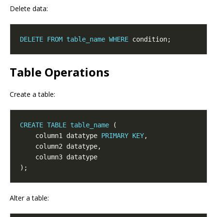
Delete data:
DELETE
FROM
table_name
WHERE
Table Operations
Create a table:
CREATE
TABLE
table_name
    column1 datatype 
PRIMARY
KEY
Alter a table: