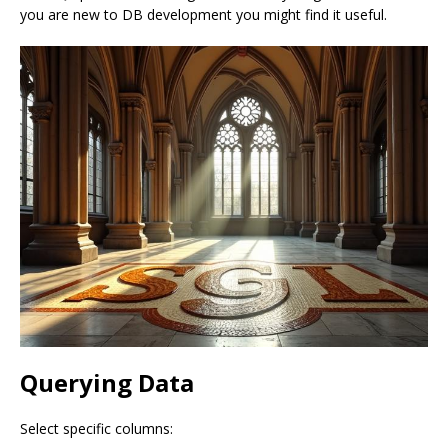
you are new to DB development you might find it useful.
Querying Data
Select specific columns: