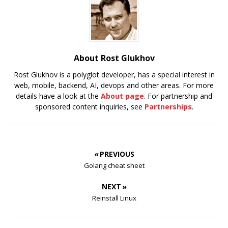
About Rost Glukhov
Rost Glukhov is a polyglot developer, has a special interest in
web, mobile, backend, AI, devops and other areas. For more
details have a look at the
About page
. For partnership and
sponsored content inquiries, see
Partnerships
.
« PREVIOUS
Golang cheat sheet
NEXT »
Reinstall Linux