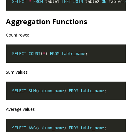
SELECT
*
FROM
 table1 
LEFT
JOIN
 table2 
ON
 table1.
co
Aggregation Functions
Count rows:
SELECT
COUNT
(
*
) 
FROM
table_name
Sum values:
SELECT
SUM
(
column_name
) 
FROM
table_name
Average values:
SELECT
AVG
(
column_name
) 
FROM
table_name