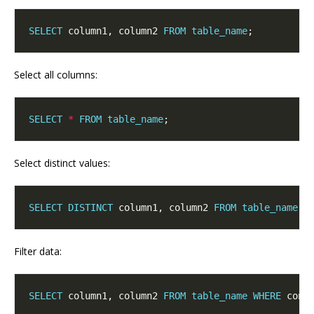
SELECT
 column1, column2 
FROM
table_name
Select all columns:
SELECT
*
FROM
table_name
Select distinct values:
SELECT
DISTINCT
 column1, column2 
FROM
table_name
Filter data:
SELECT
 column1, column2 
FROM
table_name
WHERE