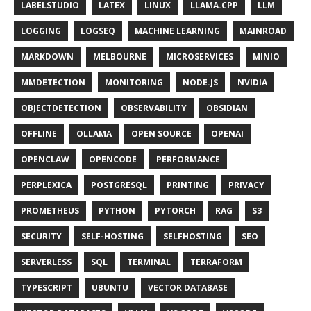
LABELSTUDIO
LATEX
LINUX
LLAMA.CPP
LLM
LOGGING
LOGSEQ
MACHINE LEARNING
MAINROAD
MARKDOWN
MELBOURNE
MICROSERVICES
MINIO
MMDETECTION
MONITORING
NODE.JS
NVIDIA
OBJECTDETECTION
OBSERVABILITY
OBSIDIAN
OFFLINE
OLLAMA
OPEN SOURCE
OPENAI
OPENCLAW
OPENCODE
PERFORMANCE
PERPLEXICA
POSTGRESQL
PRINTING
PRIVACY
PROMETHEUS
PYTHON
PYTORCH
RAG
S3
SECURITY
SELF-HOSTING
SELFHOSTING
SEO
SERVERLESS
SQL
TERMINAL
TERRAFORM
TYPESCRIPT
UBUNTU
VECTOR DATABASE