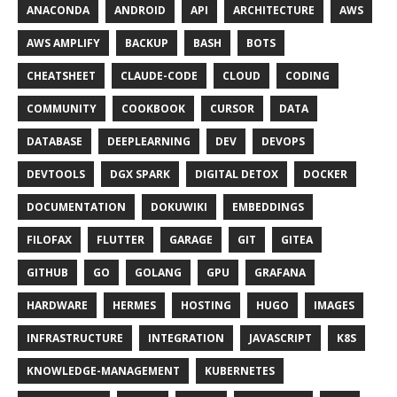
ANACONDA
ANDROID
API
ARCHITECTURE
AWS
AWS AMPLIFY
BACKUP
BASH
BOTS
CHEATSHEET
CLAUDE-CODE
CLOUD
CODING
COMMUNITY
COOKBOOK
CURSOR
DATA
DATABASE
DEEPLEARNING
DEV
DEVOPS
DEVTOOLS
DGX SPARK
DIGITAL DETOX
DOCKER
DOCUMENTATION
DOKUWIKI
EMBEDDINGS
FILOFAX
FLUTTER
GARAGE
GIT
GITEA
GITHUB
GO
GOLANG
GPU
GRAFANA
HARDWARE
HERMES
HOSTING
HUGO
IMAGES
INFRASTRUCTURE
INTEGRATION
JAVASCRIPT
K8S
KNOWLEDGE-MANAGEMENT
KUBERNETES