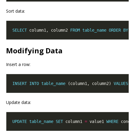
Sort data:
SELECT
 column1, column2 
FROM
table_name
ORDER
BY
 c
Modifying Data
Insert a row:
INSERT
INTO
table_name
 (column1, column2) 
VALUES
Update data:
UPDATE
table_name
SET
 column1 
=
 value1 
WHERE