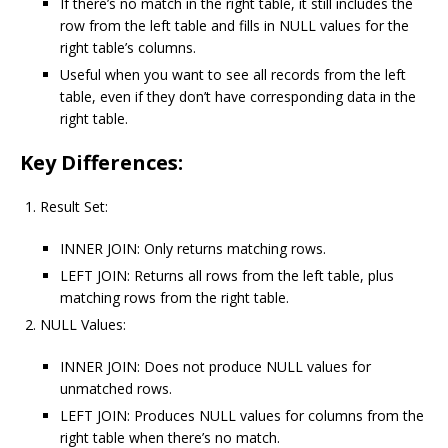
If there’s no match in the right table, it still includes the
row from the left table and fills in NULL values for the
right table’s columns.
Useful when you want to see all records from the left
table, even if they don’t have corresponding data in the
right table.
Key Differences:
Result Set:
INNER JOIN: Only returns matching rows.
LEFT JOIN: Returns all rows from the left table, plus
matching rows from the right table.
NULL Values:
INNER JOIN: Does not produce NULL values for
unmatched rows.
LEFT JOIN: Produces NULL values for columns from the
right table when there’s no match.