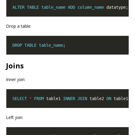
ALTER
TABLE
table_name
ADD
column_name
Drop a table:
DROP
TABLE
table_name
Joins
Inner join:
SELECT
*
FROM
 table1 
INNER
JOIN
 table2 
ON
 table1.
c
Left join: