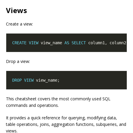
Views
Create a view:
CREATE
VIEW
 view_name 
AS
SELECT
 column1, column2 
F
Drop a view:
DROP
VIEW
This cheatsheet covers the most commonly used SQL
commands and operations.
It provides a quick reference for querying, modifying data,
table operations, joins, aggregation functions, subqueries, and
views.