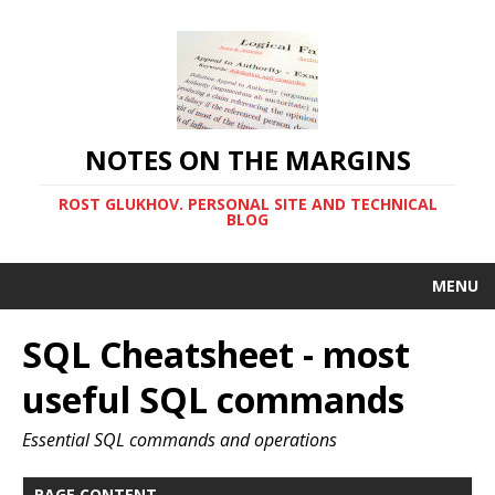
NOTES ON THE MARGINS
ROST GLUKHOV. PERSONAL SITE AND TECHNICAL
BLOG
MENU
SQL Cheatsheet - most
useful SQL commands
Essential SQL commands and operations
PAGE CONTENT