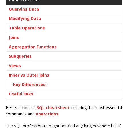
Querying Data
Modifying Data
Table Operations
Joins
Aggregation Functions
Subqueries
Views
Inner vs Outer joins
Key Differences:
Useful links
Here’s a concise
SQL cheatsheet
covering the most essential
commands and
operations
:
The SQL professionals might not find anything new here but if