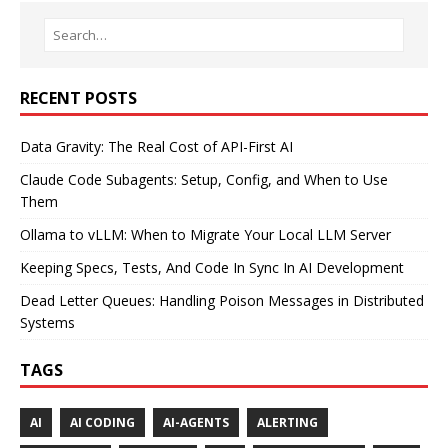
RECENT POSTS
Data Gravity: The Real Cost of API-First AI
Claude Code Subagents: Setup, Config, and When to Use
Them
Ollama to vLLM: When to Migrate Your Local LLM Server
Keeping Specs, Tests, And Code In Sync In AI Development
Dead Letter Queues: Handling Poison Messages in Distributed
Systems
TAGS
AI
AI CODING
AI-AGENTS
ALERTING