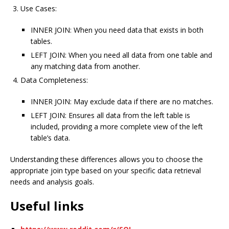
Use Cases:
INNER JOIN: When you need data that exists in both
tables.
LEFT JOIN: When you need all data from one table and
any matching data from another.
Data Completeness:
INNER JOIN: May exclude data if there are no matches.
LEFT JOIN: Ensures all data from the left table is
included, providing a more complete view of the left
table’s data.
Understanding these differences allows you to choose the
appropriate join type based on your specific data retrieval
needs and analysis goals.
Useful links