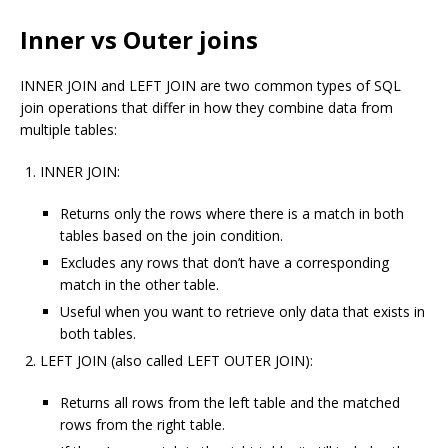
Inner vs Outer joins
INNER JOIN and LEFT JOIN are two common types of SQL
join operations that differ in how they combine data from
multiple tables:
INNER JOIN:
Returns only the rows where there is a match in both
tables based on the join condition.
Excludes any rows that don’t have a corresponding
match in the other table.
Useful when you want to retrieve only data that exists in
both tables.
LEFT JOIN (also called LEFT OUTER JOIN):
Returns all rows from the left table and the matched
rows from the right table.