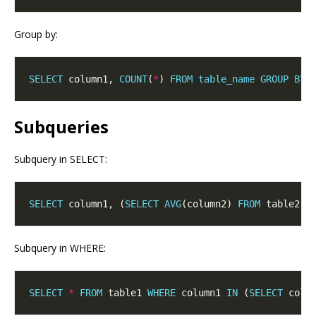
Group by:
SELECT
 column1, 
COUNT
(
*
) 
FROM
table_name
GROUP
BY
Subqueries
Subquery in SELECT:
SELECT
 column1, (
SELECT
AVG
(column2) 
FROM
 table2) 
Subquery in WHERE:
SELECT
*
FROM
 table1 
WHERE
 column1 
IN
 (
SELECT
 colu