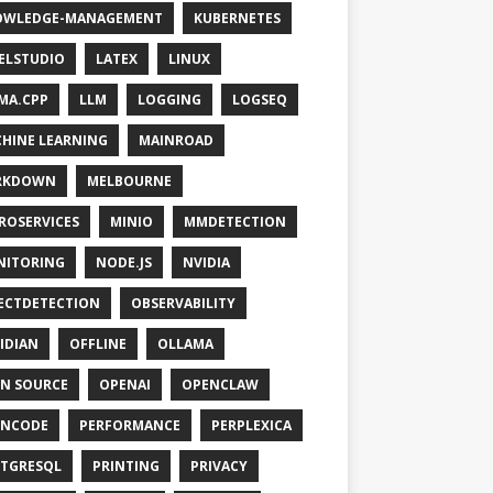
OWLEDGE-MANAGEMENT
KUBERNETES
ELSTUDIO
LATEX
LINUX
MA.CPP
LLM
LOGGING
LOGSEQ
HINE LEARNING
MAINROAD
RKDOWN
MELBOURNE
ROSERVICES
MINIO
MMDETECTION
NITORING
NODE.JS
NVIDIA
ECTDETECTION
OBSERVABILITY
IDIAN
OFFLINE
OLLAMA
N SOURCE
OPENAI
OPENCLAW
ENCODE
PERFORMANCE
PERPLEXICA
TGRESQL
PRINTING
PRIVACY