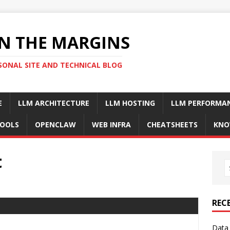
N THE MARGINS
SONAL SITE AND TECHNICAL BLOG
E
LLM ARCHITECTURE
LLM HOSTING
LLM PERFORMA
OOLS
OPENCLAW
WEB INFRA
CHEATSHEETS
KNO
t
REC
Data 