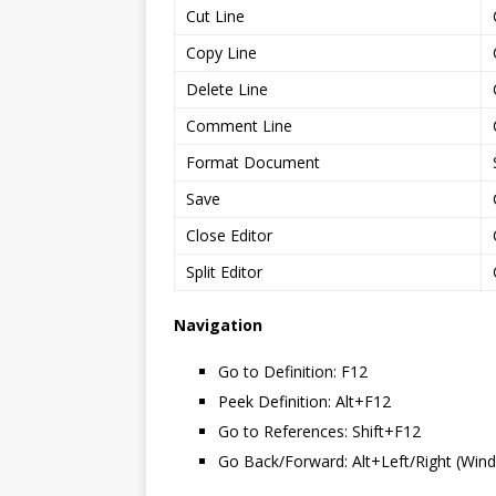
Cut Line
Copy Line
Delete Line
Comment Line
Format Document
Save
Close Editor
Split Editor
Navigation
Go to Definition: F12
Peek Definition: Alt+F12
Go to References: Shift+F12
Go Back/Forward: Alt+Left/Right (Wind