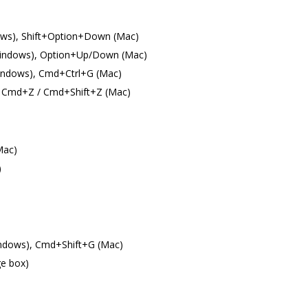
ows), Shift+Option+Down (Mac)
indows), Option+Up/Down (Mac)
(Windows), Cmd+Ctrl+G (Mac)
), Cmd+Z / Cmd+Shift+Z (Mac)
Mac)
)
indows), Cmd+Shift+G (Mac)
ge box)