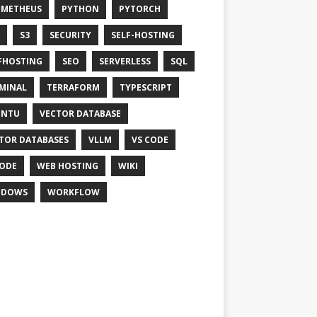
OMETHEUS
PYTHON
PYTORCH
S3
SECURITY
SELF-HOSTING
FHOSTING
SEO
SERVERLESS
SQL
MINAL
TERRAFORM
TYPESCRIPT
UNTU
VECTOR DATABASE
TOR DATABASES
VLLM
VS CODE
ODE
WEB HOSTING
WIKI
NDOWS
WORKFLOW