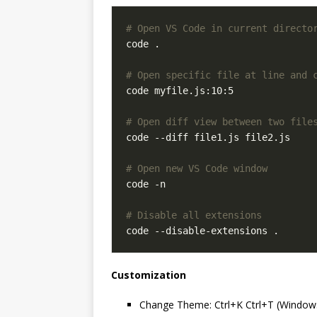
# Open VS Code in current directo
# Open specific file at line and 
# Open diff view between two file
# Open new VS Code window
# Disable all extensions
Customization
Change Theme: Ctrl+K Ctrl+T (Windo