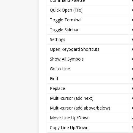
Command Palette
Quick Open (File)
Toggle Terminal
Toggle Sidebar
Settings
Open Keyboard Shortcuts
Show All Symbols
Go to Line
Find
Replace
Multi-cursor (add next)
Multi-cursor (add above/below)
Move Line Up/Down
Copy Line Up/Down