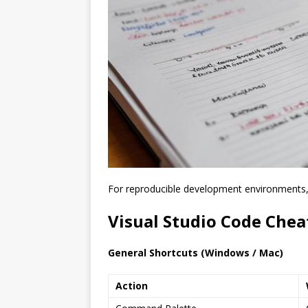
For reproducible development environments
Visual Studio Code Chea
General Shortcuts (Windows / Mac)
Action