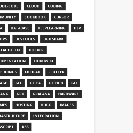
UDE-CODE
CLOUD
CODING
MMUNITY
COOKBOOK
CURSOR
A
DATABASE
DEEPLEARNING
DEV
OPS
DEVTOOLS
DGX SPARK
ITAL DETOX
DOCKER
CUMENTATION
DOKUWIKI
EDDINGS
FILOFAX
FLUTTER
AGE
GIT
GITEA
GITHUB
GO
LANG
GPU
GRAFANA
HARDWARE
MES
HOSTING
HUGO
IMAGES
RASTRUCTURE
INTEGRATION
ASCRIPT
K8S