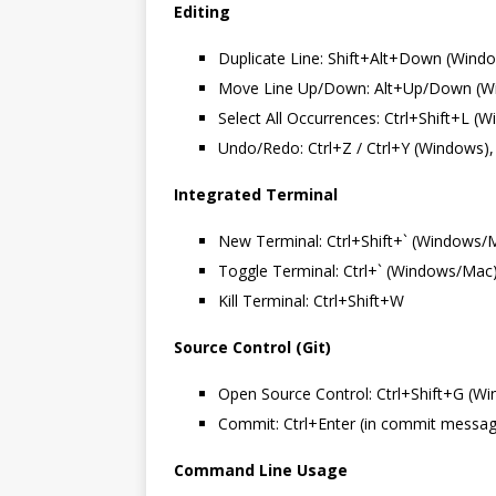
Editing
Duplicate Line: Shift+Alt+Down (Wind
Move Line Up/Down: Alt+Up/Down (W
Select All Occurrences: Ctrl+Shift+L 
Undo/Redo: Ctrl+Z / Ctrl+Y (Windows
Integrated Terminal
New Terminal: Ctrl+Shift+` (Windows/
Toggle Terminal: Ctrl+` (Windows/Mac
Kill Terminal: Ctrl+Shift+W
Source Control (Git)
Open Source Control: Ctrl+Shift+G (W
Commit: Ctrl+Enter (in commit messa
Command Line Usage