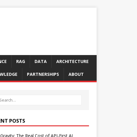
NCE
RAG
DATA
ARCHITECTURE
WLEDGE
PARTNERSHIPS
ABOUT
ENT POSTS
Gravity: The Real Cost of API-First AI