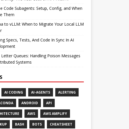
e Code Subagents: Setup, Config, and When
se Them
ma to vLLM: When to Migrate Your Local LLM
r
ng Specs, Tests, And Code In Sync In AI
lopment
 Letter Queues: Handling Poison Messages
stributed Systems
S
AI CODING
AI-AGENTS
ALERTING
ACONDA
ANDROID
API
HITECTURE
AWS
AWS AMPLIFY
KUP
BASH
BOTS
CHEATSHEET