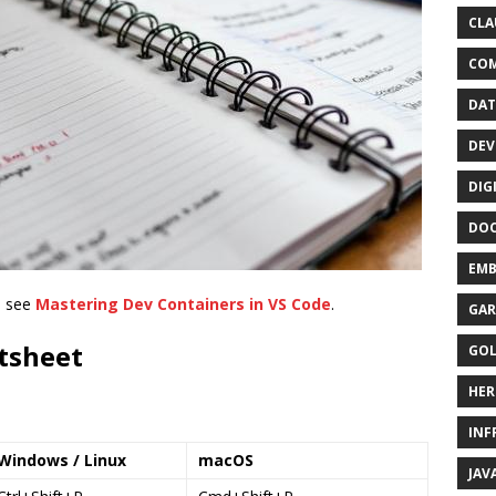
CLA
CO
DAT
DEV
DIG
DO
EMB
, see
Mastering Dev Containers in VS Code
.
GAR
tsheet
GO
HER
INF
Windows / Linux
macOS
JAV