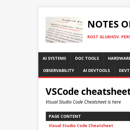
NOTES O
ROST GLUKHOV. PER
AI SYSTEMS
DOC TOOLS
HARDWAR
OBSERVABILITY
AI DEVTOOLS
DEVT
VSCode cheatshee
Visual Studio Code Cheatsheet is here
PAGE CONTENT
Visual Studio Code Cheatsheet