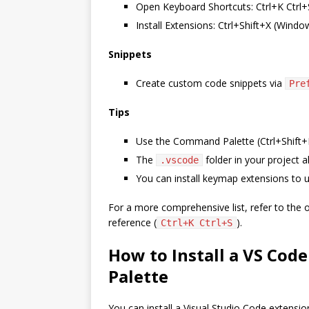
Open Keyboard Shortcuts: Ctrl+K Ctr
Install Extensions: Ctrl+Shift+X (Wind
Snippets
Create custom code snippets via
Pre
Tips
Use the Command Palette (Ctrl+Shift+P
The
folder in your project a
.vscode
You can install keymap extensions to u
For a more comprehensive list, refer to the o
reference (
).
Ctrl+K Ctrl+S
How to Install a VS Co
Palette
You can install a Visual Studio Code extensi