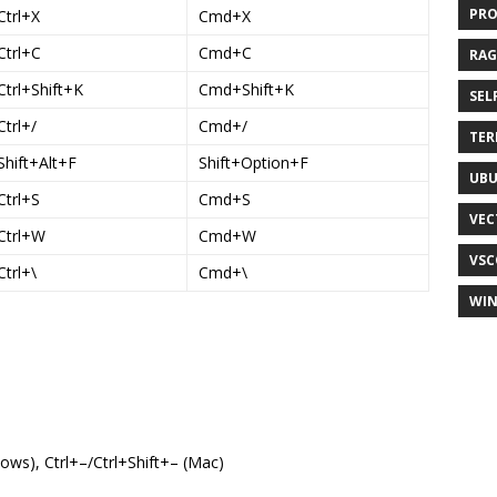
PR
Ctrl+X
Cmd+X
Ctrl+C
Cmd+C
RAG
Ctrl+Shift+K
Cmd+Shift+K
SEL
Ctrl+/
Cmd+/
TER
Shift+Alt+F
Shift+Option+F
UB
Ctrl+S
Cmd+S
VEC
Ctrl+W
Cmd+W
VSC
Ctrl+\
Cmd+\
WI
ows), Ctrl+–/Ctrl+Shift+– (Mac)