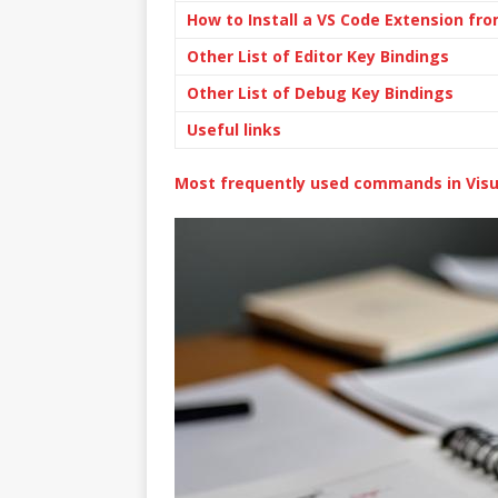
How to Install a VS Code Extension f
Other List of Editor Key Bindings
Other List of Debug Key Bindings
Useful links
Most frequently used commands in Visu