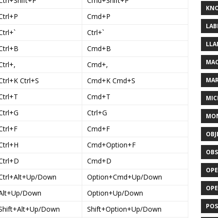
Ctrl+Shift+P
Cmd+Shift+P
KN
Ctrl+P
Cmd+P
LAB
Ctrl+`
Ctrl+`
LLA
Ctrl+B
Cmd+B
MAC
Ctrl+,
Cmd+,
Ctrl+K Ctrl+S
Cmd+K Cmd+S
MA
Ctrl+T
Cmd+T
MIC
Ctrl+G
Ctrl+G
MO
Ctrl+F
Cmd+F
OBJ
Ctrl+H
Cmd+Option+F
OBS
Ctrl+D
Cmd+D
OPE
Ctrl+Alt+Up/Down
Option+Cmd+Up/Down
OP
Alt+Up/Down
Option+Up/Down
POS
Shift+Alt+Up/Down
Shift+Option+Up/Down