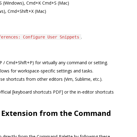
l+S (Windows), Cmd+K Cmd+S (Mac)
ows), Cmd+Shift+X (Mac)
.
ferences: Configure User Snippets
 / Cmd+Shift+P) for virtually any command or setting.
llows for workspace-specific settings and tasks.
se shortcuts from other editors (Vim, Sublime, etc.).
fficial [keyboard shortcuts PDF] or the in-editor shortcuts
de Extension from the Command
on directly from the Command Palette by following these