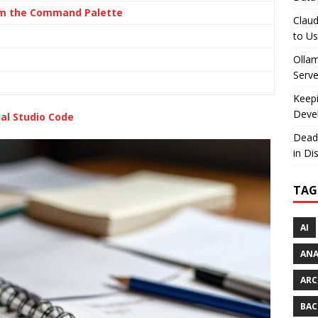
rom the Command Palette
Claud
to U
Olla
Serve
Keepi
Deve
al Studio Code
Dead
in Di
TAG
AI
AN
ARC
BAC