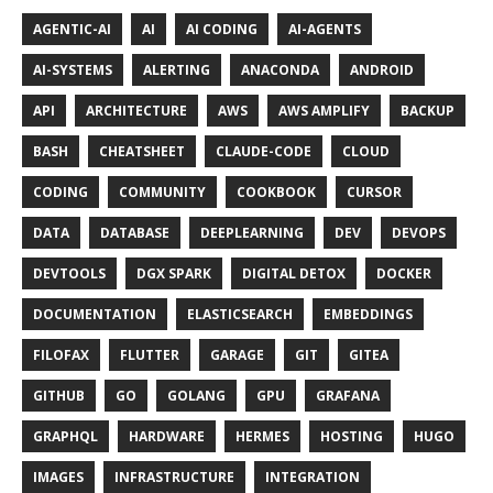
AGENTIC-AI
AI
AI CODING
AI-AGENTS
AI-SYSTEMS
ALERTING
ANACONDA
ANDROID
API
ARCHITECTURE
AWS
AWS AMPLIFY
BACKUP
BASH
CHEATSHEET
CLAUDE-CODE
CLOUD
CODING
COMMUNITY
COOKBOOK
CURSOR
DATA
DATABASE
DEEPLEARNING
DEV
DEVOPS
DEVTOOLS
DGX SPARK
DIGITAL DETOX
DOCKER
DOCUMENTATION
ELASTICSEARCH
EMBEDDINGS
FILOFAX
FLUTTER
GARAGE
GIT
GITEA
GITHUB
GO
GOLANG
GPU
GRAFANA
GRAPHQL
HARDWARE
HERMES
HOSTING
HUGO
IMAGES
INFRASTRUCTURE
INTEGRATION