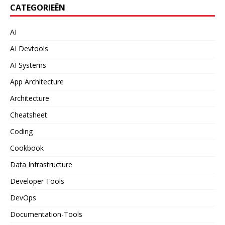
CATEGORIEËN
AI
AI Devtools
AI Systems
App Architecture
Architecture
Cheatsheet
Coding
Cookbook
Data Infrastructure
Developer Tools
DevOps
Documentation-Tools