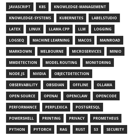
JAVASCRIPT
K8S
KNOWLEDGE-MANAGEMENT
KNOWLEDGE-SYSTEMS
KUBERNETES
LABELSTUDIO
LATEX
LINUX
LLAMA.CPP
LLM
LOGGING
LOGSEQ
MACHINE LEARNING
MACOS
MAINROAD
MARKDOWN
MELBOURNE
MICROSERVICES
MINIO
MMDETECTION
MODEL ROUTING
MONITORING
NODE.JS
NVIDIA
OBJECTDETECTION
OBSERVABILITY
OBSIDIAN
OFFLINE
OLLAMA
OPEN SOURCE
OPENAI
OPENCLAW
OPENCODE
PERFORMANCE
PERPLEXICA
POSTGRESQL
POWERSHELL
PRINTING
PRIVACY
PROMETHEUS
PYTHON
PYTORCH
RAG
RUST
S3
SECURITY