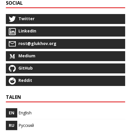
SOCIAL
Twitter
LinkedIn
rost@glukhov.org
Medium
GitHub
Reddit
TALEN
EN
English
RU
Русский