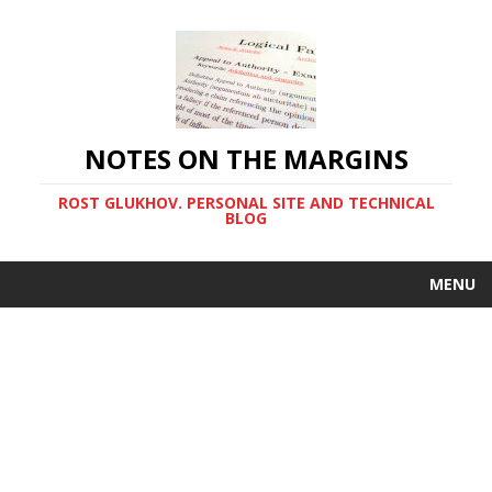
NOTES ON THE MARGINS
ROST GLUKHOV. PERSONAL SITE AND TECHNICAL
BLOG
MENU