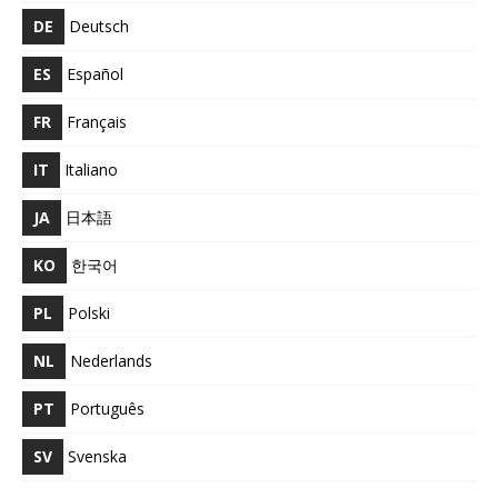
DE
Deutsch
ES
Español
FR
Français
IT
Italiano
JA
日本語
KO
한국어
PL
Polski
NL
Nederlands
PT
Português
SV
Svenska