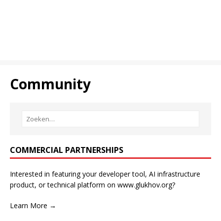
Community
COMMERCIAL PARTNERSHIPS
Interested in featuring your developer tool, AI infrastructure
product, or technical platform on www.glukhov.org?
Learn More →