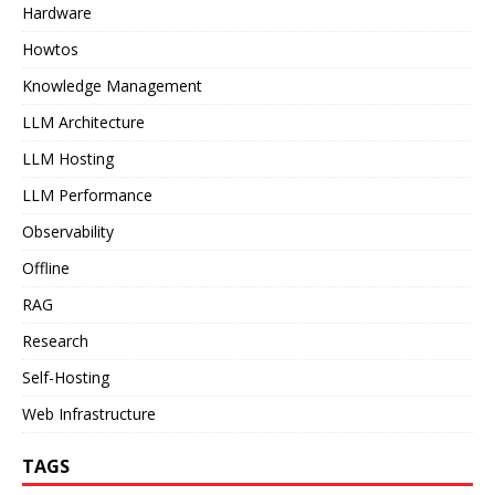
Hardware
Howtos
Knowledge Management
LLM Architecture
LLM Hosting
LLM Performance
Observability
Offline
RAG
Research
Self-Hosting
Web Infrastructure
TAGS