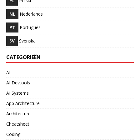
PL
Polski
NL
Nederlands
PT
Português
SV
Svenska
CATEGORIEËN
AI
AI Devtools
AI Systems
App Architecture
Architecture
Cheatsheet
Coding