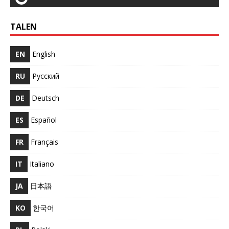
TALEN
EN
English
RU
Русский
DE
Deutsch
ES
Español
FR
Français
IT
Italiano
JA
日本語
KO
한국어