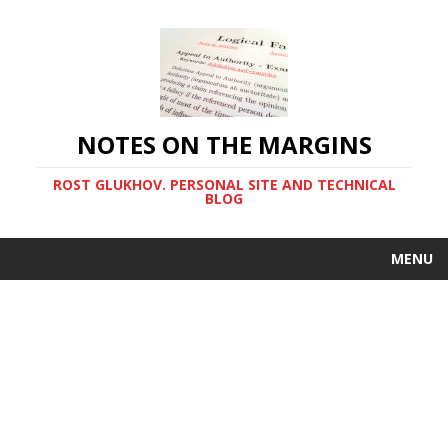
NOTES ON THE MARGINS
ROST GLUKHOV. PERSONAL SITE AND TECHNICAL
BLOG
MENU