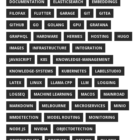
DOCUMENTATION
ELASTICSEARCH
EMBEDDINGS
FILOFAX
FLUTTER
GARAGE
GIT
GITEA
GITHUB
GO
GOLANG
GPU
GRAFANA
GRAPHQL
HARDWARE
HERMES
HOSTING
HUGO
IMAGES
INFRASTRUCTURE
INTEGRATION
JAVASCRIPT
K8S
KNOWLEDGE-MANAGEMENT
KNOWLEDGE-SYSTEMS
KUBERNETES
LABELSTUDIO
LATEX
LINUX
LLAMA.CPP
LLM
LOGGING
LOGSEQ
MACHINE LEARNING
MACOS
MAINROAD
MARKDOWN
MELBOURNE
MICROSERVICES
MINIO
MMDETECTION
MODEL ROUTING
MONITORING
NODE.JS
NVIDIA
OBJECTDETECTION