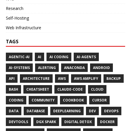
Research
Self-Hosting
Web Infrastructure
TAGS
AGENTIC-AI
AI
AI CODING
AI-AGENTS
AI-SYSTEMS
ALERTING
ANACONDA
ANDROID
API
ARCHITECTURE
AWS
AWS AMPLIFY
BACKUP
BASH
CHEATSHEET
CLAUDE-CODE
CLOUD
CODING
COMMUNITY
COOKBOOK
CURSOR
DATA
DATABASE
DEEPLEARNING
DEV
DEVOPS
DEVTOOLS
DGX SPARK
DIGITAL DETOX
DOCKER