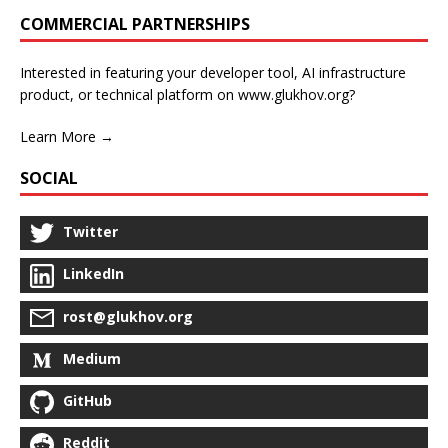
COMMERCIAL PARTNERSHIPS
Interested in featuring your developer tool, AI infrastructure
product, or technical platform on www.glukhov.org?
Learn More →
SOCIAL
Twitter
LinkedIn
rost@glukhov.org
Medium
GitHub
Reddit