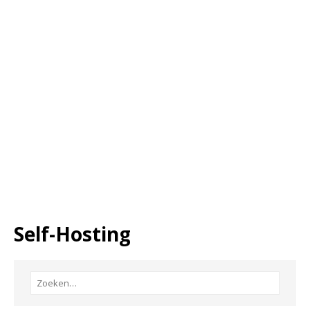
Self-Hosting