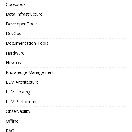
Cookbook
Data Infrastructure
Developer Tools
DevOps
Documentation-Tools
Hardware
Howtos
Knowledge Management
LLM Architecture
LLM Hosting
LLM Performance
Observability
Offline
RAG