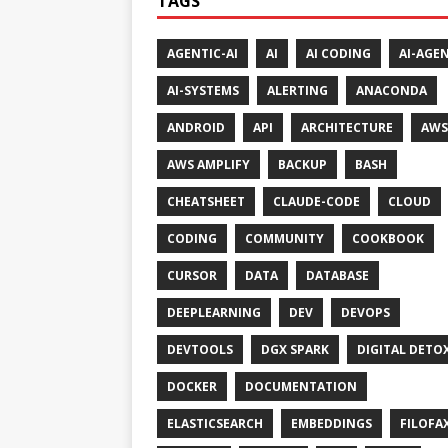
TAGS
AGENTIC-AI
AI
AI CODING
AI-AGE
AI-SYSTEMS
ALERTING
ANACONDA
ANDROID
API
ARCHITECTURE
AWS
AWS AMPLIFY
BACKUP
BASH
CHEATSHEET
CLAUDE-CODE
CLOUD
CODING
COMMUNITY
COOKBOOK
CURSOR
DATA
DATABASE
DEEPLEARNING
DEV
DEVOPS
DEVTOOLS
DGX SPARK
DIGITAL DETO
DOCKER
DOCUMENTATION
ELASTICSEARCH
EMBEDDINGS
FILOFA