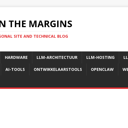
N THE MARGINS
SONAL SITE AND TECHNICAL BLOG
HARDWARE
LLM-ARCHITECTUUR
LLM-HOSTING
L
AI-TOOLS
ONTWIKKELAARSTOOLS
OPENCLAW
WE