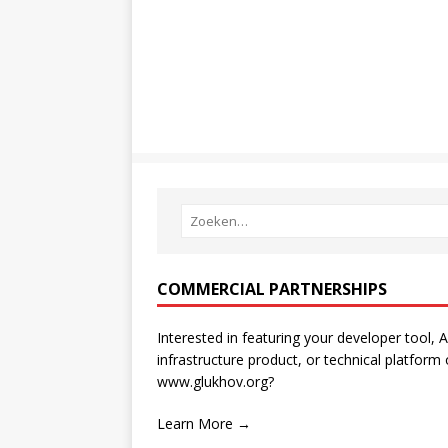
COMMERCIAL PARTNERSHIPS
Interested in featuring your developer tool, A
infrastructure product, or technical platform
www.glukhov.org?
Learn More →