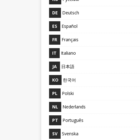
DE
Deutsch
ES
Español
FR
Français
IT
Italiano
JA
日本語
KO
한국어
PL
Polski
NL
Nederlands
PT
Português
SV
Svenska