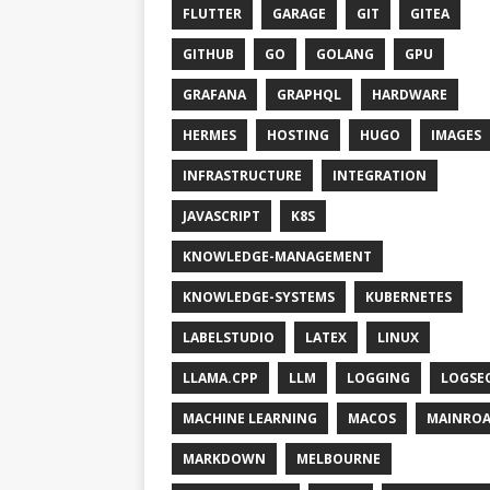
FLUTTER
GARAGE
GIT
GITEA
GITHUB
GO
GOLANG
GPU
GRAFANA
GRAPHQL
HARDWARE
HERMES
HOSTING
HUGO
IMAGES
INFRASTRUCTURE
INTEGRATION
JAVASCRIPT
K8S
KNOWLEDGE-MANAGEMENT
KNOWLEDGE-SYSTEMS
KUBERNETES
LABELSTUDIO
LATEX
LINUX
LLAMA.CPP
LLM
LOGGING
LOGSE
MACHINE LEARNING
MACOS
MAINRO
MARKDOWN
MELBOURNE