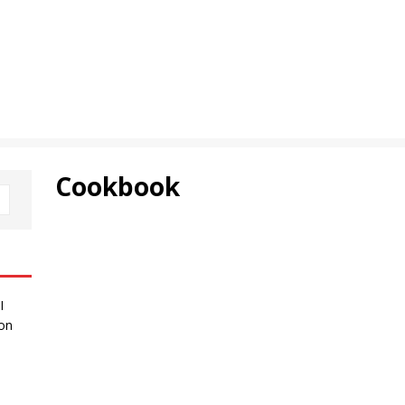
Cookbook
I
 on