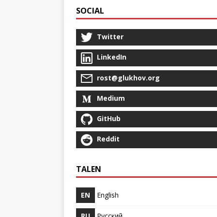
SOCIAL
Twitter
LinkedIn
rost@glukhov.org
Medium
GitHub
Reddit
TALEN
EN
English
RU
Русский