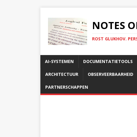
NOTES O
ROST GLUKHOV. PER
AI-SYSTEMEN
DOCUMENTATIETOOLS
ARCHITECTUUR
OBSERVEERBAARHEID
PARTNERSCHAPPEN