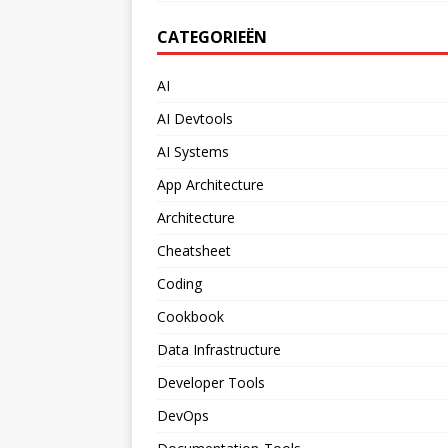
CATEGORIEËN
AI
AI Devtools
AI Systems
App Architecture
Architecture
Cheatsheet
Coding
Cookbook
Data Infrastructure
Developer Tools
DevOps