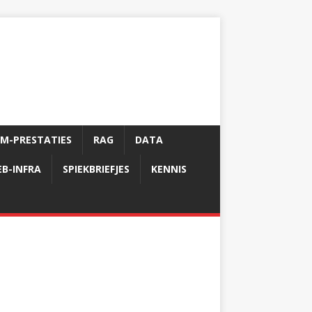
LM-PRESTATIES
RAG
DATA
B-INFRA
SPIEKBRIEFJES
KENNIS