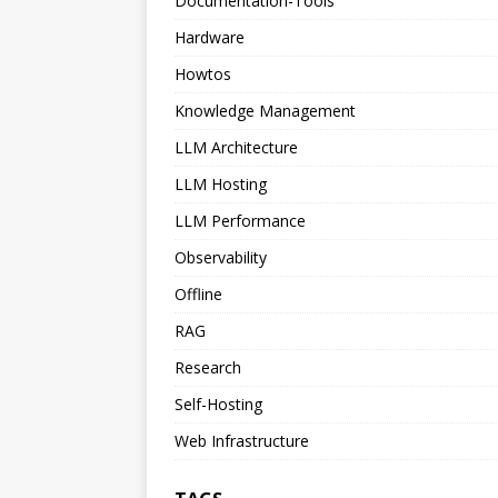
Documentation-Tools
Hardware
Howtos
Knowledge Management
LLM Architecture
LLM Hosting
LLM Performance
Observability
Offline
RAG
Research
Self-Hosting
Web Infrastructure