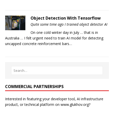
Object Detection With Tensorflow
Quite some time ago I trained object detector AI
On one cold winter day in July … that is in
Australia … I felt urgent need to train AI model for detecting
uncapped concrete reinforcement bars…
COMMERCIAL PARTNERSHIPS
Interested in featuring your developer tool, AI infrastructure
product, or technical platform on www.glukhov.org?