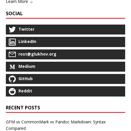
Learn More →
SOCIAL
Twitter
LinkedIn
rost@glukhov.org
Medium
GitHub
Reddit
RECENT POSTS
GFM vs CommonMark vs Pandoc Markdown: Syntax
Compared