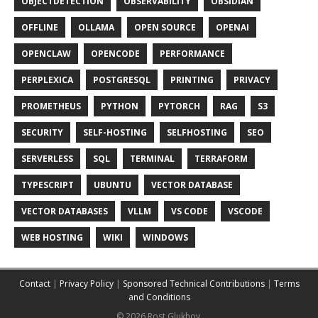
OBJECTDETECTION
OBSERVABILITY
OBSIDIAN
OFFLINE
OLLAMA
OPEN SOURCE
OPENAI
OPENCLAW
OPENCODE
PERFORMANCE
PERPLEXICA
POSTGRESQL
PRINTING
PRIVACY
PROMETHEUS
PYTHON
PYTORCH
RAG
S3
SECURITY
SELF-HOSTING
SELFHOSTING
SEO
SERVERLESS
SQL
TERMINAL
TERRAFORM
TYPESCRIPT
UBUNTU
VECTOR DATABASE
VECTOR DATABASES
VLLM
VS CODE
VSCODE
WEB HOSTING
WIKI
WINDOWS
Contact
|
Privacy Policy
|
Sponsored Technical Contributions
|
Terms
and Conditions
© 2026 Rost Glukhov.