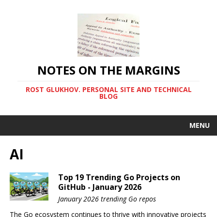
NOTES ON THE MARGINS
ROST GLUKHOV. PERSONAL SITE AND TECHNICAL
BLOG
MENU
AI
Top 19 Trending Go Projects on
GitHub - January 2026
January 2026 trending Go repos
The Go ecosystem continues to thrive with innovative projects