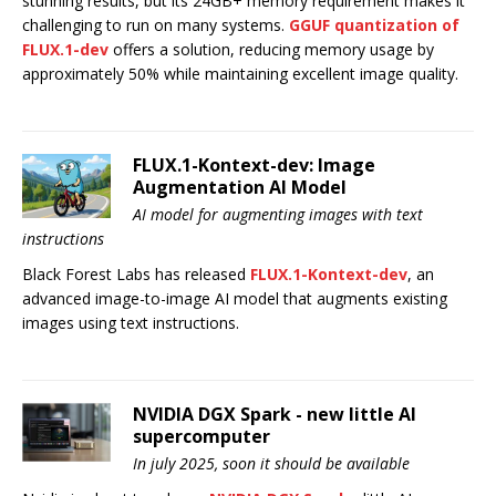
stunning results, but its 24GB+ memory requirement makes it
challenging to run on many systems.
GGUF quantization of
FLUX.1-dev
offers a solution, reducing memory usage by
approximately 50% while maintaining excellent image quality.
FLUX.1-Kontext-dev: Image
Augmentation AI Model
AI model for augmenting images with text
instructions
Black Forest Labs has released
FLUX.1-Kontext-dev
, an
advanced image-to-image AI model that augments existing
images using text instructions.
NVIDIA DGX Spark - new little AI
supercomputer
In july 2025, soon it should be available