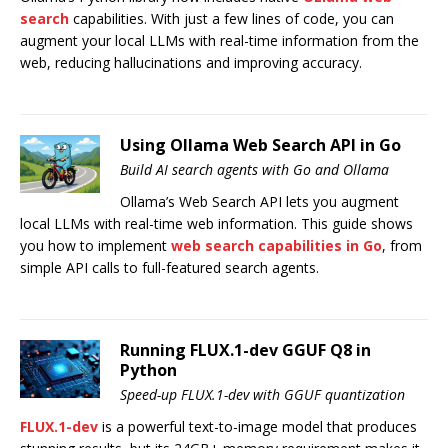
search
capabilities. With just a few lines of code, you can
augment your local LLMs with real-time information from the
web, reducing hallucinations and improving accuracy.
Using Ollama Web Search API in Go
Build AI search agents with Go and Ollama
Ollama’s Web Search API lets you augment
local LLMs with real-time web information. This guide shows
you how to implement
web search capabilities in Go
, from
simple API calls to full-featured search agents.
Running FLUX.1-dev GGUF Q8 in
Python
Speed-up FLUX.1-dev with GGUF quantization
FLUX.1-dev
is a powerful text-to-image model that produces