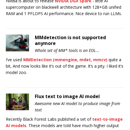
Nvidia is about to release
NVIDIA DGX Spark
- little AI
supercomputer on blackwell architecture with 128+GB unified
RAM and 1 PFLOPS AI performance. Nice device to run LLMs.
MMdetection is not supported
anymore
Whole set of MM* tools is on EOL...
I’ve used
MMDetection (mmengine, mdet, mmcv)
quite a
bit, And now looks like it’s out of the game. It’s a pity. I liked it’s
model zoo.
Flux text to image AI model
Awesome new AI model to produce image from
text
Recently Black Forest Labs published a set of
text-to-image
AI models
. These models are told have much higher output