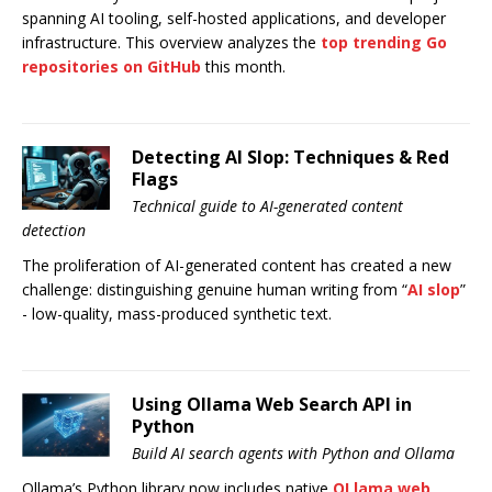
spanning AI tooling, self-hosted applications, and developer
infrastructure. This overview analyzes the
top trending Go
repositories on GitHub
this month.
Detecting AI Slop: Techniques & Red
Flags
Technical guide to AI-generated content
detection
The proliferation of AI-generated content has created a new
challenge: distinguishing genuine human writing from “
AI slop
”
- low-quality, mass-produced synthetic text.
Using Ollama Web Search API in
Python
Build AI search agents with Python and Ollama
Ollama’s Python library now includes native
OLlama web