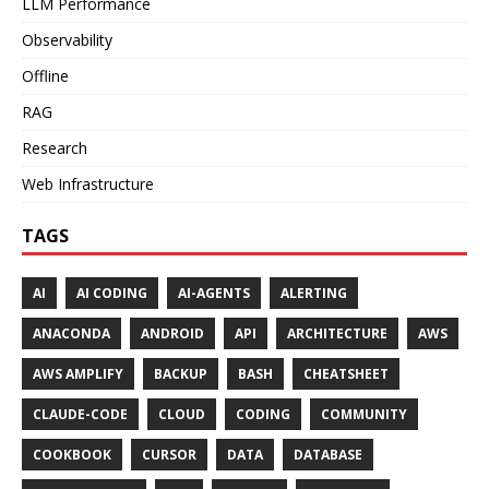
LLM Performance
Observability
Offline
RAG
Research
Web Infrastructure
TAGS
AI
AI CODING
AI-AGENTS
ALERTING
ANACONDA
ANDROID
API
ARCHITECTURE
AWS
AWS AMPLIFY
BACKUP
BASH
CHEATSHEET
CLAUDE-CODE
CLOUD
CODING
COMMUNITY
COOKBOOK
CURSOR
DATA
DATABASE