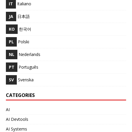
IT
Italiano
JA
日本語
KO
한국어
PL
Polski
NL
Nederlands
PT
Português
SV
Svenska
CATEGORIES
AI
AI Devtools
AI Systems