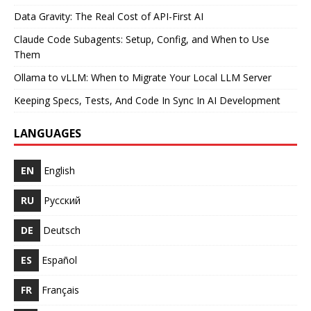
Data Gravity: The Real Cost of API-First AI
Claude Code Subagents: Setup, Config, and When to Use
Them
Ollama to vLLM: When to Migrate Your Local LLM Server
Keeping Specs, Tests, And Code In Sync In AI Development
LANGUAGES
EN
English
RU
Русский
DE
Deutsch
ES
Español
FR
Français