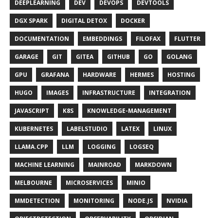
DEEPLEARNING
DEV
DEVOPS
DEVTOOLS
DGX SPARK
DIGITAL DETOX
DOCKER
DOCUMENTATION
EMBEDDINGS
FILOFAX
FLUTTER
GARAGE
GIT
GITEA
GITHUB
GO
GOLANG
GPU
GRAFANA
HARDWARE
HERMES
HOSTING
HUGO
IMAGES
INFRASTRUCTURE
INTEGRATION
JAVASCRIPT
K8S
KNOWLEDGE-MANAGEMENT
KUBERNETES
LABELSTUDIO
LATEX
LINUX
LLAMA.CPP
LLM
LOGGING
LOGSEQ
MACHINE LEARNING
MAINROAD
MARKDOWN
MELBOURNE
MICROSERVICES
MINIO
MMDETECTION
MONITORING
NODE.JS
NVIDIA