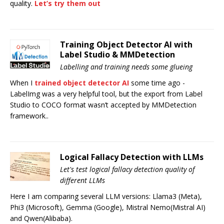
quality.
Let’s try them out
Training Object Detector AI with
Label Studio & MMDetection
Labelling and training needs some glueing
When I
trained object detector AI
some time ago -
LabelImg was a very helpful tool, but the export from Label
Studio to COCO format wasn’t accepted by MMDetection
framework..
Logical Fallacy Detection with LLMs
Let's test logical fallacy detection quality of
different LLMs
Here I am comparing several LLM versions: Llama3 (Meta),
Phi3 (Microsoft), Gemma (Google), Mistral Nemo(Mistral AI)
and Qwen(Alibaba).