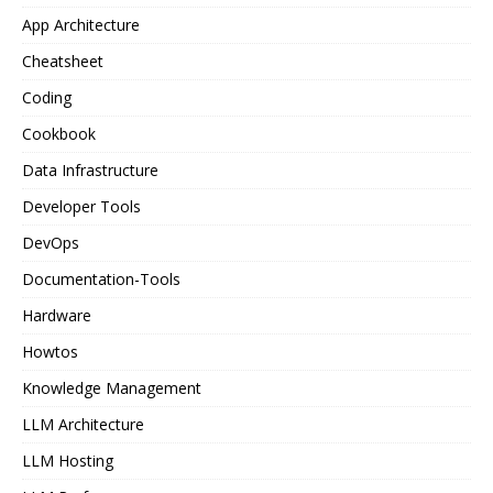
App Architecture
Cheatsheet
Coding
Cookbook
Data Infrastructure
Developer Tools
DevOps
Documentation-Tools
Hardware
Howtos
Knowledge Management
LLM Architecture
LLM Hosting